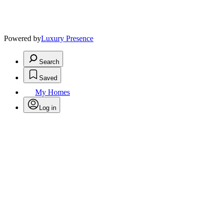
Powered by
Luxury Presence
Search
Saved
My Homes
Log in