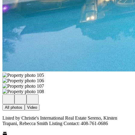
All photos
Video
Listed by Christie's International Real Estate Sereno, Kirsten
Trapani, Rebecca Smith Listing Contact: 408-761-0686