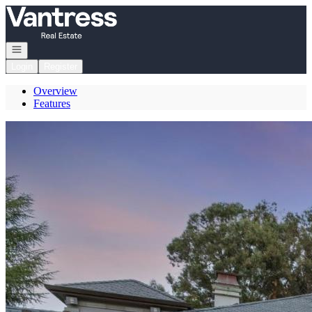
Go to: Homepage
Open navigation
Login
Register
Overview
Features