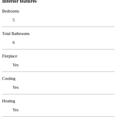
Interior features
Bedrooms
5
Total Bathrooms
6
Fireplace
Yes
Cooling
Yes
Heating
Yes