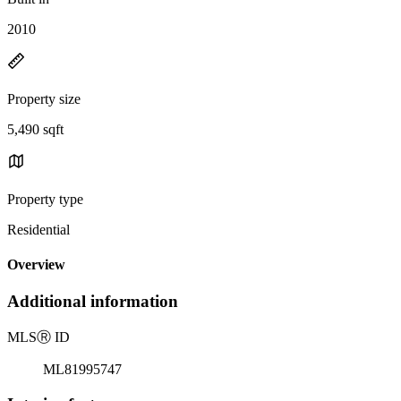
2010
Property size
5,490 sqft
Property type
Residential
Overview
Additional information
MLS
Ⓡ
ID
ML81995747