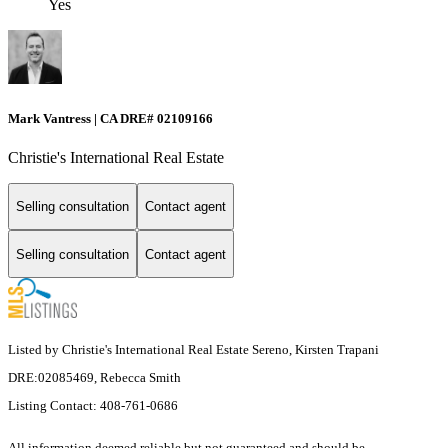
Yes
Mark Vantress | CA DRE# 02109166
Christie's International Real Estate
Selling consultation
Contact agent
Selling consultation
Contact agent
Listed by Christie's International Real Estate Sereno, Kirsten Trapani
DRE:02085469, Rebecca Smith
Listing Contact: 408-761-0686
All information deemed reliable but not guaranteed and should be