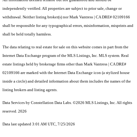
independently verified. All properties are subject to prior sale, change or
withdrawal. Neither listing broker(s) nor Mark Vantress | CA DRE# 02109166
shall be responsible for any typographical errors, misinformation, misprints and
shall be held totally harmless.
The data relating to real estate for sale on this website comes in part from the
Internet Data Exchange program of the MLS Listings, Inc. MLS system. Real
estate listings held by brokerage firms other than Mark Vantress | CA DRE#
02109166 are marked with the Internet Data Exchange icon (a stylized house
inside a circle) and detailed information about them includes the names of the
listing brokers and listing agents.
Data Services by Constellation Data Labs.
©2026 MLS Listings, Inc. All rights
reserved. 2026
Data last updated 3:01 AM UTC, 7/25/2026