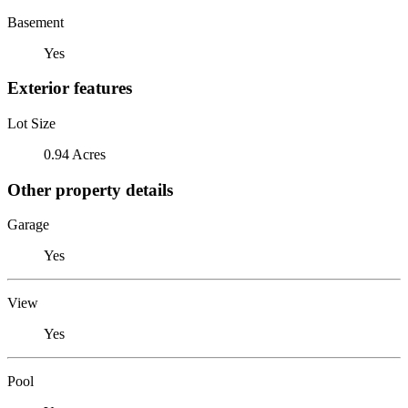
Basement
Yes
Exterior features
Lot Size
0.94 Acres
Other property details
Garage
Yes
View
Yes
Pool