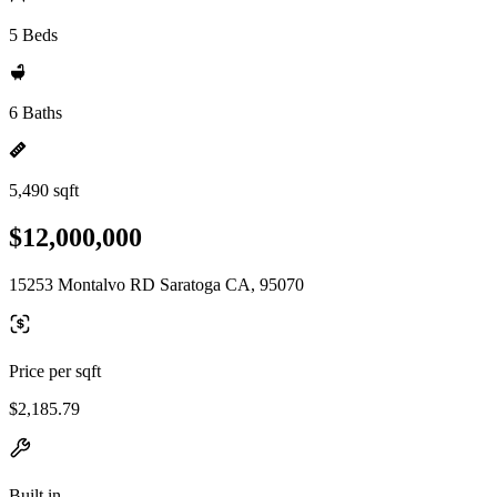
5 Beds
6 Baths
5,490 sqft
$12,000,000
15253 Montalvo RD Saratoga CA, 95070
Price per sqft
$2,185.79
Built in