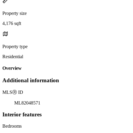
Property size
4,176 sqft
Property type
Residential
Overview
Additional information
MLS
Ⓡ
ID
ML82048571
Interior features
Bedrooms