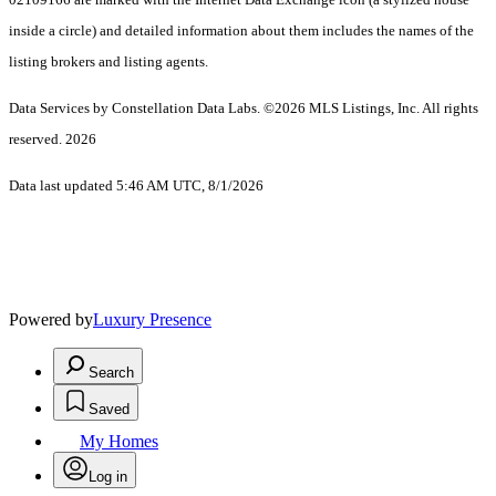
inside a circle) and detailed information about them includes the names of the
listing brokers and listing agents.
Data Services by Constellation Data Labs.
©2026 MLS Listings, Inc. All rights
reserved. 2026
Data last updated 5:46 AM UTC, 8/1/2026
Powered by
Luxury Presence
Search
Saved
My Homes
Log in