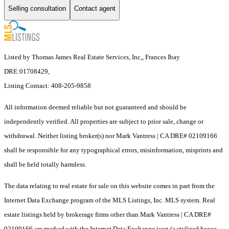
Selling consultation
Contact agent
Listed by Thomas James Real Estate Services, Inc,, Frances Ibay
DRE:01708429,
Listing Contact: 408-205-9858
All information deemed reliable but not guaranteed and should be
independently verified. All properties are subject to prior sale, change or
withdrawal. Neither listing broker(s) nor Mark Vantress | CA DRE# 02109166
shall be responsible for any typographical errors, misinformation, misprints and
shall be held totally harmless.
The data relating to real estate for sale on this website comes in part from the
Internet Data Exchange program of the MLS Listings, Inc. MLS system. Real
estate listings held by brokerage firms other than Mark Vantress | CA DRE#
02109166 are marked with the Internet Data Exchange icon (a stylized house