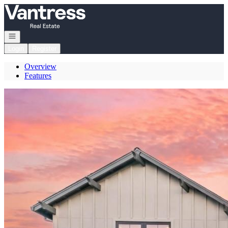
Go to: Homepage
Open navigation
Login
Register
Overview
Features