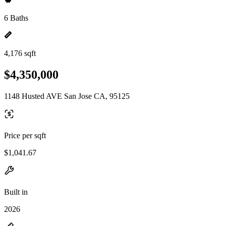
6 Baths
4,176 sqft
$4,350,000
1148 Husted AVE San Jose CA, 95125
Price per sqft
$1,041.67
Built in
2026