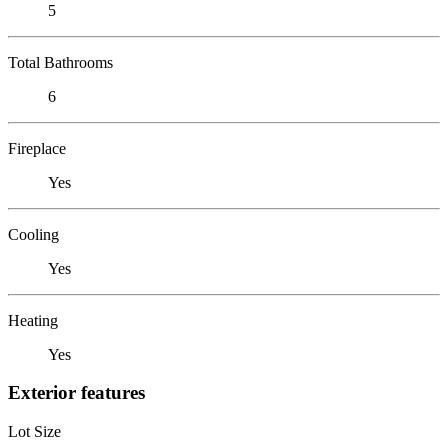
5
Total Bathrooms
6
Fireplace
Yes
Cooling
Yes
Heating
Yes
Exterior features
Lot Size