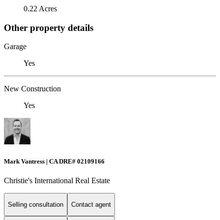
0.22 Acres
Other property details
Garage
Yes
New Construction
Yes
Mark Vantress | CA DRE# 02109166
Christie's International Real Estate
Selling consultation
Contact agent