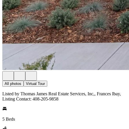
All photos
Virtual Tour
Listed by Thomas James Real Estate Services, Inc,, Frances Ibay,
Listing Contact: 408-205-9858
5 Beds