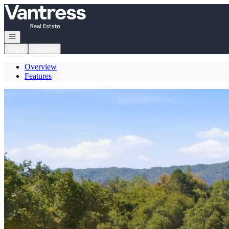
Go to: Homepage
Open navigation
Login
Register
Overview
Features