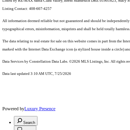
Listed by RE/MAX Santa Clara Valley, Brent Mardesich DRE:01901623, Stacy 
Listing Contact: 408-607-4257
All information deemed reliable but not guaranteed and should be independently ve
typographical errors, misinformation, misprints and shall be held totally harmless
The data relating to real estate for sale on this website comes in part from the 
marked with the Internet Data Exchange icon (a stylized house inside a circle) and
Data Services by Constellation Data Labs.
©2026 MLS Listings, Inc. All rights re
Data last updated 3:10 AM UTC, 7/25/2026
Powered by
Luxury Presence
Search