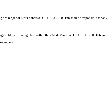
ting broker(s) nor Mark Vantress | CA DRE# 02109166 shall be responsible for any
istings held by brokerage firms other than Mark Vantress | CA DRE# 02109166 are
ing agents.