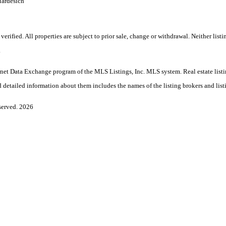
Mardesich
rified. All properties are subject to prior sale, change or withdrawal. Neither lis
.
Internet Data Exchange program of the MLS Listings, Inc. MLS system. Real estate l
 detailed information about them includes the names of the listing brokers and list
served. 2026