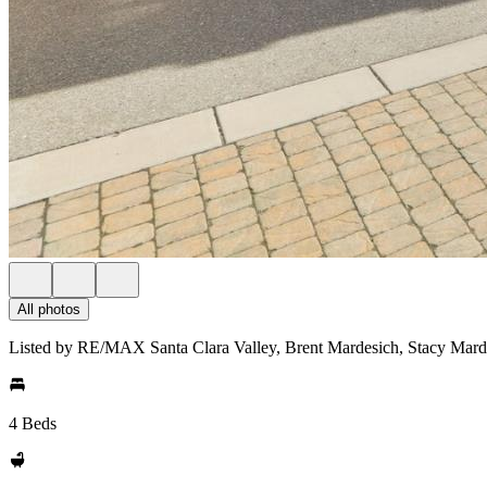
All photos
Listed by RE/MAX Santa Clara Valley, Brent Mardesich, Stacy Mard
4 Beds