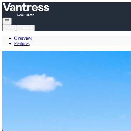
Go to: Homepage
Open navigation
Login
Register
Overview
Features