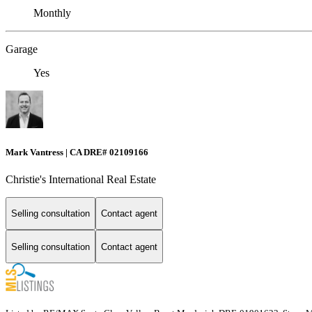
Monthly
Garage
Yes
Mark Vantress | CA DRE# 02109166
Christie's International Real Estate
Selling consultation
Contact agent
Selling consultation
Contact agent