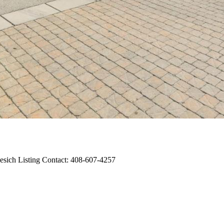
esich Listing Contact: 408-607-4257