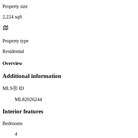
Property size
2,224 sqft
Property type
Residential
Overview
Additional information
MLS
Ⓡ
ID
ML82026244
Interior features
Bedrooms
4