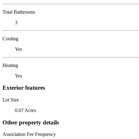
Total Bathrooms
3
Cooling
Yes
Heating
Yes
Exterior features
Lot Size
0.07 Acres
Other property details
Association Fee Frequency