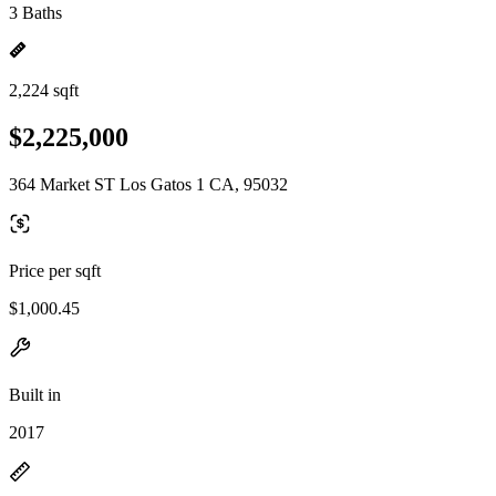
3 Baths
2,224 sqft
$2,225,000
364 Market ST Los Gatos 1 CA, 95032
Price per sqft
$1,000.45
Built in
2017