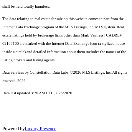
shall be held totally harmless.
The data relating to real estate for sale on this website comes in part from the
Internet Data Exchange program of the MLS Listings, Inc. MLS system. Real
estate listings held by brokerage firms other than Mark Vantress | CA DRE#
02109166 are marked with the Internet Data Exchange icon (a stylized house
inside a circle) and detailed information about them includes the names of the
listing brokers and listing agents.
Data Services by Constellation Data Labs.
©2026 MLS Listings, Inc. All rights
reserved. 2026
Data last updated 3:20 AM UTC, 7/25/2026
Powered by
Luxury Presence