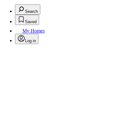
Search
Saved
My Homes
Log in