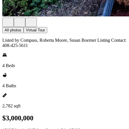
All photos
Virtual Tour
Listed by Compass, Roberta Moore, Susan Boerner Listing Contact:
408-425-5611
4 Beds
4 Baths
2,782 sqft
$3,000,000