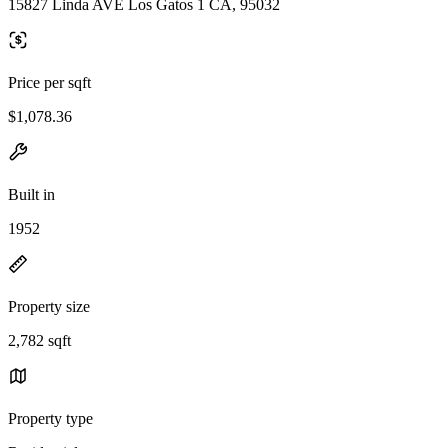
15827 Linda AVE Los Gatos 1 CA, 95032
Price per sqft
$1,078.36
Built in
1952
Property size
2,782 sqft
Property type