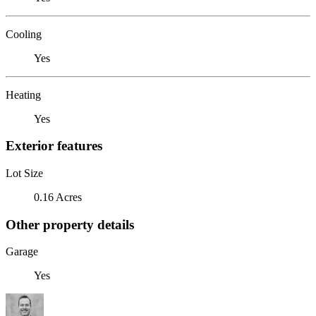
Cooling
Yes
Heating
Yes
Exterior features
Lot Size
0.16 Acres
Other property details
Garage
Yes