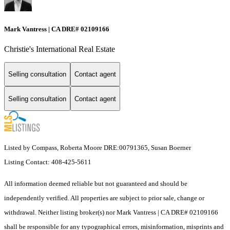
Mark Vantress | CA DRE# 02109166
Christie's International Real Estate
Selling consultation
Contact agent
Selling consultation
Contact agent
Listed by Compass, Roberta Moore DRE:00791365, Susan Boerner
Listing Contact: 408-425-5611
All information deemed reliable but not guaranteed and should be
independently verified. All properties are subject to prior sale, change or
withdrawal. Neither listing broker(s) nor Mark Vantress | CA DRE# 02109166
shall be responsible for any typographical errors, misinformation, misprints and