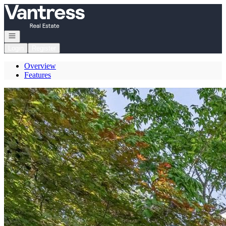
Go to: Homepage
Open navigation
Login
Register
Overview
Features