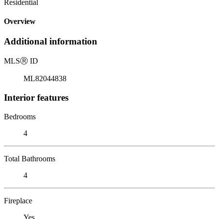
Residential
Overview
Additional information
MLS
Ⓡ
ID
ML82044838
Interior features
Bedrooms
4
Total Bathrooms
4
Fireplace
Yes