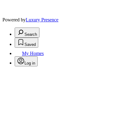
Powered by
Luxury Presence
Search
Saved
My Homes
Log in