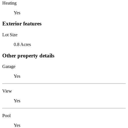
Heating
Yes
Exterior features
Lot Size
0.8 Acres
Other property details
Garage
Yes
View
Yes
Pool
Yes