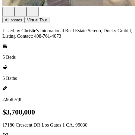
All photos
Virtual Tour
Listed by Christie's International Real Estate Sereno, Ducky Grabill,
Listing Contact: 408-761-4073
5 Beds
5 Baths
2,968 sqft
$3,700,000
17180 Crescent DR Los Gatos 1 CA, 95030