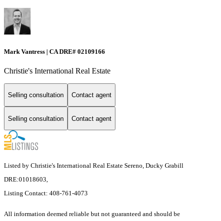
Mark Vantress | CA DRE# 02109166
Christie's International Real Estate
Selling consultation
Contact agent
Selling consultation
Contact agent
Listed by Christie's International Real Estate Sereno, Ducky Grabill
DRE:01018603,
Listing Contact: 408-761-4073
All information deemed reliable but not guaranteed and should be