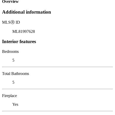
Overview
Additional information
MLS
Ⓡ
ID
ML81997628
Interior features
Bedrooms
5
Total Bathrooms
5
Fireplace
Yes