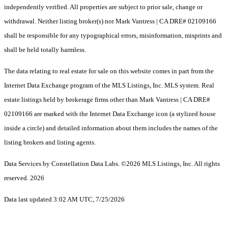
independently verified. All properties are subject to prior sale, change or
withdrawal. Neither listing broker(s) nor Mark Vantress | CA DRE# 02109166
shall be responsible for any typographical errors, misinformation, misprints and
shall be held totally harmless.
The data relating to real estate for sale on this website comes in part from the
Internet Data Exchange program of the MLS Listings, Inc. MLS system. Real
estate listings held by brokerage firms other than Mark Vantress | CA DRE#
02109166 are marked with the Internet Data Exchange icon (a stylized house
inside a circle) and detailed information about them includes the names of the
listing brokers and listing agents.
Data Services by Constellation Data Labs.
©2026 MLS Listings, Inc. All rights
reserved. 2026
Data last updated 3:02 AM UTC, 7/25/2026