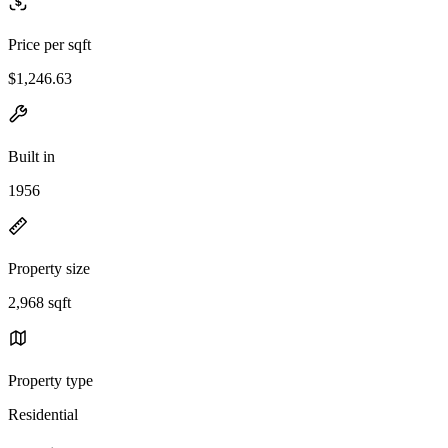
Price per sqft
$1,246.63
Built in
1956
Property size
2,968 sqft
Property type
Residential