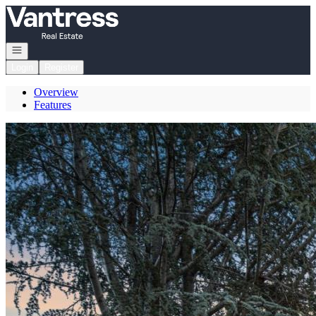
Go to: Homepage
Open navigation
Login
Register
Overview
Features