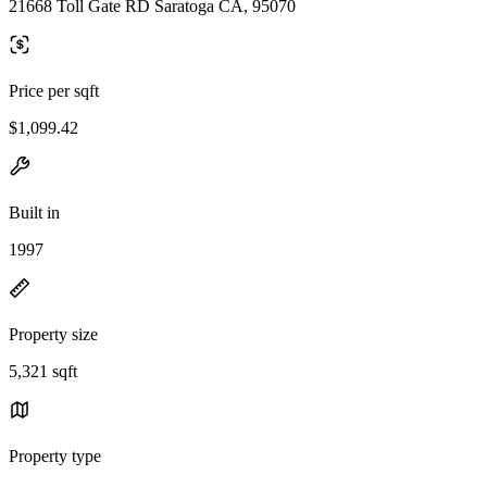
21668 Toll Gate RD Saratoga CA, 95070
Price per sqft
$1,099.42
Built in
1997
Property size
5,321 sqft
Property type