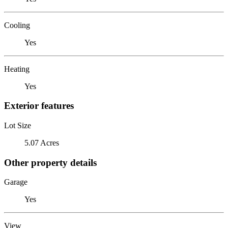
Cooling
Yes
Heating
Yes
Exterior features
Lot Size
5.07 Acres
Other property details
Garage
Yes
View