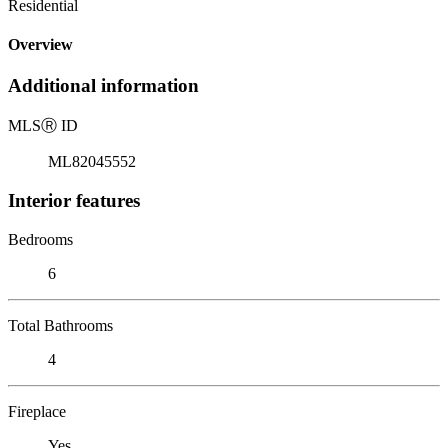
Residential
Overview
Additional information
MLS
Ⓡ
ID
ML82045552
Interior features
Bedrooms
6
Total Bathrooms
4
Fireplace
Yes