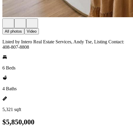
All photos
Video
Listed by Intero Real Estate Services, Andy Tse, Listing Contact:
408-807-8808
6 Beds
4 Baths
5,321 sqft
$5,850,000