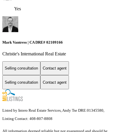
Yes
Mark Vantress | CA DRE# 02109166
Christie's International Real Estate
Selling consultation
Contact agent
Selling consultation
Contact agent
Listed by Intero Real Estate Services, Andy Tse DRE:01345580,
Listing Contact: 408-807-8808
All information deemed reliable but not guaranteed and should be