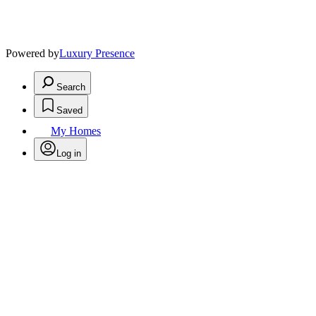
Powered by
Luxury Presence
Search
Saved
My Homes
Log in