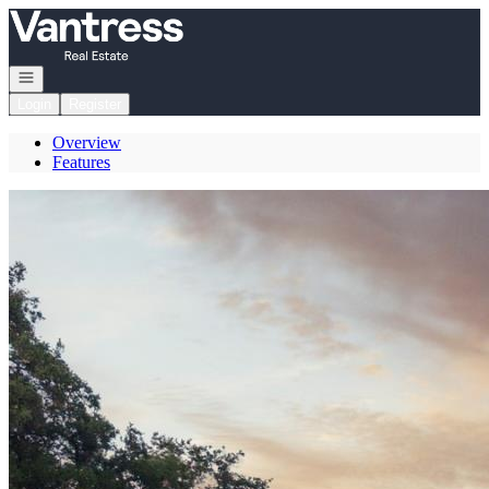
Go to: Homepage
Open navigation
Login
Register
Overview
Features