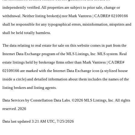
independently verified. All properties are subject to prior sale, change or
withdrawal. Neither listing broker(s) nor Mark Vantress | CA DRE# 02109166
shall be responsible for any typographical errors, misinformation, misprints and
shall be held totally harmless.
The data relating to real estate for sale on this website comes in part from the
Internet Data Exchange program of the MLS Listings, Inc. MLS system. Real
estate listings held by brokerage firms other than Mark Vantress | CA DRE#
02109166 are marked with the Internet Data Exchange icon (a stylized house
inside a circle) and detailed information about them includes the names of the
listing brokers and listing agents.
Data Services by Constellation Data Labs.
©2026 MLS Listings, Inc. All rights
reserved. 2026
Data last updated 3:21 AM UTC, 7/25/2026