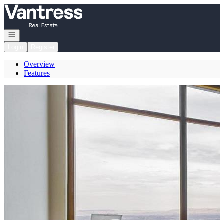
Go to: Homepage
Open navigation
Login
Register
Overview
Features