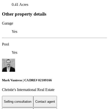
0.41 Acres
Other property details
Garage
Yes
Pool
Yes
Mark Vantress | CA DRE# 02109166
Christie's International Real Estate
Selling consultation
Contact agent