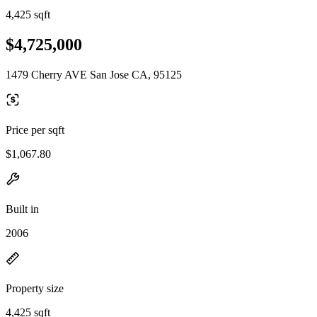
4,425 sqft
$4,725,000
1479 Cherry AVE San Jose CA, 95125
Price per sqft
$1,067.80
Built in
2006
Property size
4,425 sqft