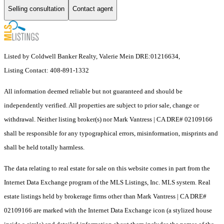
Selling consultation
Contact agent
Listed by Coldwell Banker Realty, Valerie Mein DRE:01216634,
Listing Contact: 408-891-1332
All information deemed reliable but not guaranteed and should be
independently verified. All properties are subject to prior sale, change or
withdrawal. Neither listing broker(s) nor Mark Vantress | CA DRE# 02109166
shall be responsible for any typographical errors, misinformation, misprints and
shall be held totally harmless.
The data relating to real estate for sale on this website comes in part from the
Internet Data Exchange program of the MLS Listings, Inc. MLS system. Real
estate listings held by brokerage firms other than Mark Vantress | CA DRE#
02109166 are marked with the Internet Data Exchange icon (a stylized house