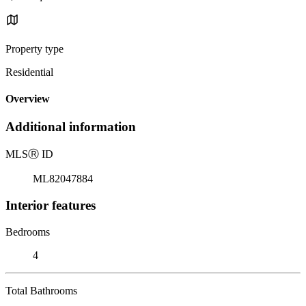
Property type
Residential
Overview
Additional information
MLS
Ⓡ
ID
ML82047884
Interior features
Bedrooms
4
Total Bathrooms