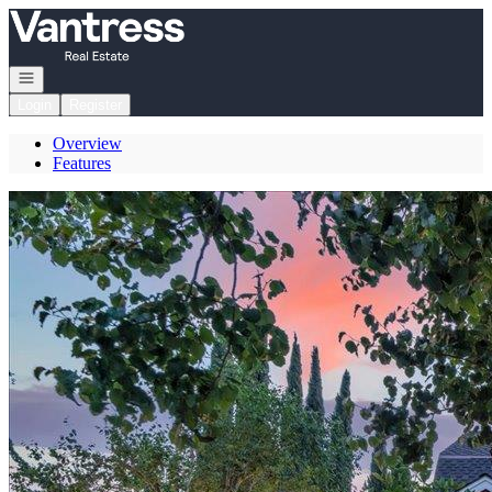
Go to: Homepage
Open navigation
Login
Register
Overview
Features