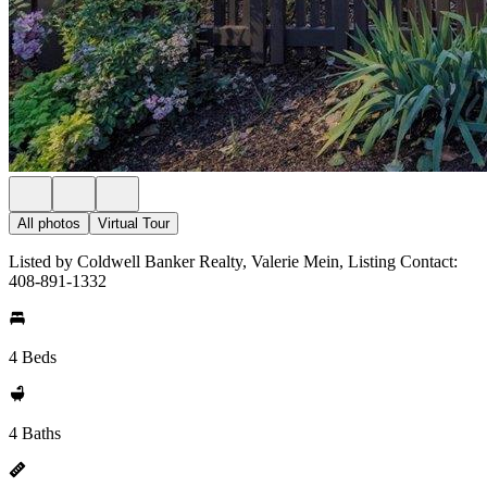
All photos
Virtual Tour
Listed by Coldwell Banker Realty, Valerie Mein, Listing Contact:
408-891-1332
4 Beds
4 Baths