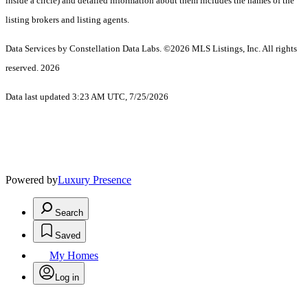
inside a circle) and detailed information about them includes the names of the
listing brokers and listing agents.
Data Services by Constellation Data Labs.
©2026 MLS Listings, Inc. All rights
reserved. 2026
Data last updated 3:23 AM UTC, 7/25/2026
Powered by
Luxury Presence
Search
Saved
My Homes
Log in