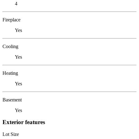
4
Fireplace
Yes
Cooling
Yes
Heating
Yes
Basement
Yes
Exterior features
Lot Size