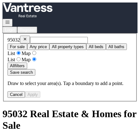
Go to: Homepage
Open navigation
Login
Register
Remove
95032
95032
For sale
Any price
All property types
All beds
All baths
List
Map
List
Map
All
filters
Save search
Draw to select your area(s). Tap a boundary to add a point.
Cancel
Apply
95032 Real Estate & Homes for
Sale