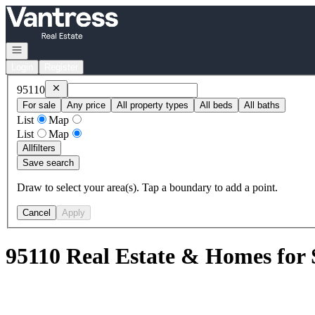
Go to: Homepage
Open navigation
Login
Register
Remove
95110
95110
For sale
Any price
All property types
All beds
All baths
List
Map
List
Map
All
filters
Save search
Draw to select your area(s). Tap a boundary to add a point.
Cancel
Apply
95110 Real Estate & Homes for 