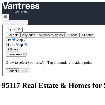
Go to: Homepage
Open navigation
Login
Register
Remove
95117
95117
For sale
Any price
All property types
All beds
All baths
List
Map
List
Map
All
filters
Save search
Draw to select your area(s). Tap a boundary to add a point.
Cancel
Apply
95117 Real Estate & Homes for 