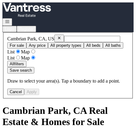
Go to: Homepage
Open navigation
Login
Register
Remove
Cambrian Park, CA, US
Cambrian Park, CA, US
For sale
Any price
All property types
All beds
All baths
List
Map
List
Map
All
filters
Save search
Draw to select your area(s). Tap a boundary to add a point.
Cancel
Apply
Cambrian Park, CA Real
Estate & Homes for Sale