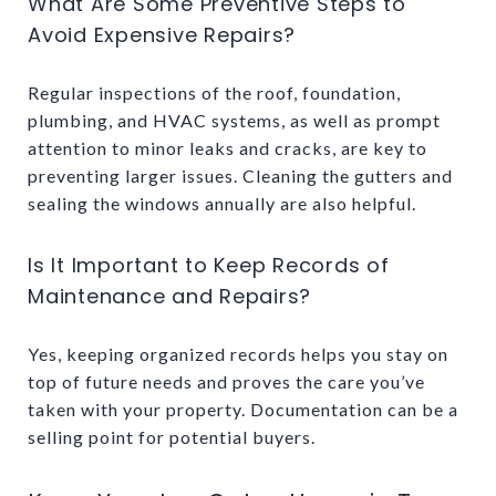
What Are Some Preventive Steps to
Avoid Expensive Repairs?
Regular inspections of the roof, foundation,
plumbing, and HVAC systems, as well as prompt
attention to minor leaks and cracks, are key to
preventing larger issues. Cleaning the gutters and
sealing the windows annually are also helpful.
Is It Important to Keep Records of
Maintenance and Repairs?
Yes, keeping organized records helps you stay on
top of future needs and proves the care you’ve
taken with your property. Documentation can be a
selling point for potential buyers.