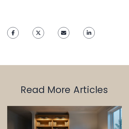
Read More Articles