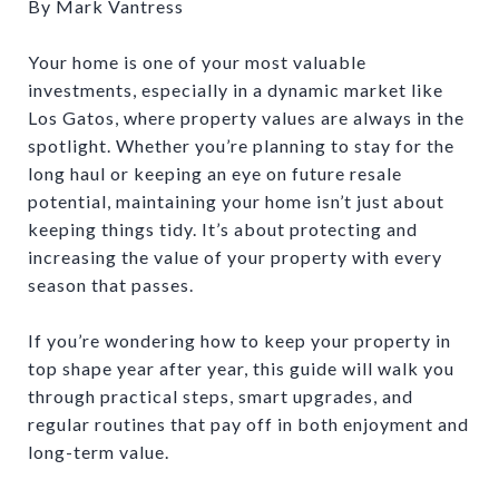
By Mark Vantress
Your home is one of your most valuable
investments, especially in a dynamic market like
Los Gatos, where property values are always in the
spotlight. Whether you’re planning to stay for the
long haul or keeping an eye on future resale
potential, maintaining your home isn’t just about
keeping things tidy. It’s about protecting and
increasing the value of your property with every
season that passes.
If you’re wondering how to keep your property in
top shape year after year, this guide will walk you
through practical steps, smart upgrades, and
regular routines that pay off in both enjoyment and
long-term value.