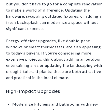
but you don’t have to go for a complete renovation
to make a world of difference. Updating the
hardware, swapping outdated fixtures, or adding a
fresh backsplash can modernize a space without
significant expense.
Energy-efficient upgrades, like double-pane
windows or smart thermostats, are also appealing
to today’s buyers. If you’re considering more
extensive projects, think about adding an outdoor
entertaining area or updating the landscaping with
drought-tolerant plants; these are both attractive
and practical in the local climate.
High-Impact Upgrades
Modernize kitchens and bathrooms with new