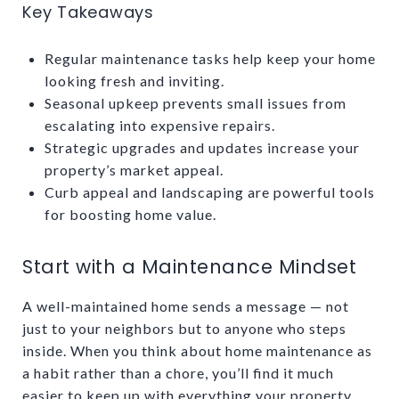
Key Takeaways
Regular maintenance tasks help keep your home
looking fresh and inviting.
Seasonal upkeep prevents small issues from
escalating into expensive repairs.
Strategic upgrades and updates increase your
property’s market appeal.
Curb appeal and landscaping are powerful tools
for boosting home value.
Start with a Maintenance Mindset
A well-maintained home sends a message — not
just to your neighbors but to anyone who steps
inside. When you think about home maintenance as
a habit rather than a chore, you’ll find it much
easier to keep up with everything your property