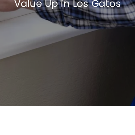
Value Up in Los Gatos