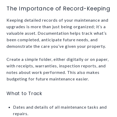
The Importance of Record-Keeping
Keeping detailed records of your maintenance and
upgrades is more than just being organized; it’s a
valuable asset. Documentation helps track what’s
been completed, anticipate future needs, and
demonstrate the care you’ve given your property.
Create a simple folder, either digitally or on paper,
with receipts, warranties, inspection reports, and
notes about work performed. This also makes
budgeting for future maintenance easier.
What to Track
Dates and details of all maintenance tasks and
repairs.