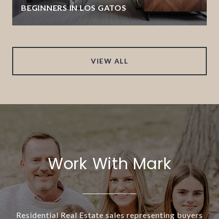
BEGINNERS IN LOS GATOS
VIEW ALL
Work With Mark
Residential Real Estate sales representing buyers