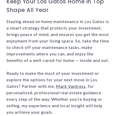
Keep Your Los Gatos Home in Top
Shape All Year
Staying ahead on home maintenance in Los Gatos is
a smart strategy that protects your investment,
brings peace of mind, and ensures you get the most
enjoyment from your living space. So, take the time
to check off your maintenance tasks, make
improvements where you can, and enjoy the
benefits of a well-cared-for home — inside and out.
Ready to make the most of your investment or
explore the options for your next move in Los
Gatos? Partner with me,
Mark Vantress
, for
personalized, professional real estate guidance
every step of the way. Whether you’re buying or
selling, my experience and local insight will help
you achieve your goals.