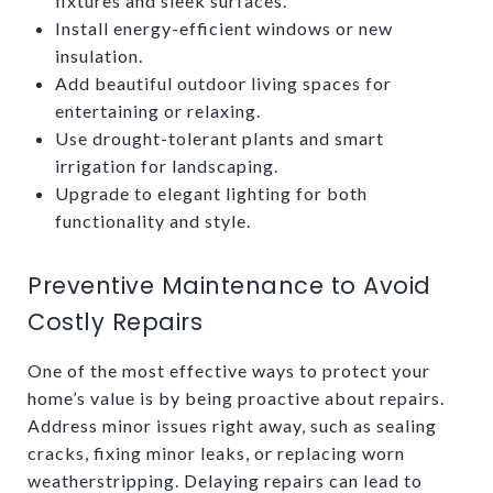
fixtures and sleek surfaces.
Install energy-efficient windows or new
insulation.
Add beautiful outdoor living spaces for
entertaining or relaxing.
Use drought-tolerant plants and smart
irrigation for landscaping.
Upgrade to elegant lighting for both
functionality and style.
Preventive Maintenance to Avoid
Costly Repairs
One of the most effective ways to protect your
home’s value is by being proactive about repairs.
Address minor issues right away, such as sealing
cracks, fixing minor leaks, or replacing worn
weatherstripping. Delaying repairs can lead to