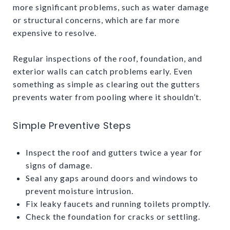
more significant problems, such as water damage
or structural concerns, which are far more
expensive to resolve.
Regular inspections of the roof, foundation, and
exterior walls can catch problems early. Even
something as simple as clearing out the gutters
prevents water from pooling where it shouldn’t.
Simple Preventive Steps
Inspect the roof and gutters twice a year for
signs of damage.
Seal any gaps around doors and windows to
prevent moisture intrusion.
Fix leaky faucets and running toilets promptly.
Check the foundation for cracks or settling.