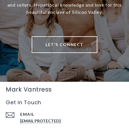
and sellers. Hyperlocal knowledge and love for this
beautiful enclave of Silicon Valley.
LET'S CONNECT
Mark Vantress
Get in Touch
EMAIL
[EMAIL PROTECTED]