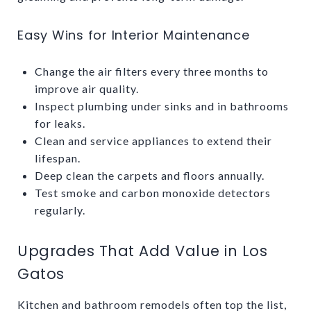
Easy Wins for Interior Maintenance
Change the air filters every three months to
improve air quality.
Inspect plumbing under sinks and in bathrooms
for leaks.
Clean and service appliances to extend their
lifespan.
Deep clean the carpets and floors annually.
Test smoke and carbon monoxide detectors
regularly.
Upgrades That Add Value in Los
Gatos
Kitchen and bathroom remodels often top the list,