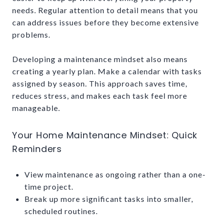
needs. Regular attention to detail means that you
can address issues before they become extensive
problems.
Developing a maintenance mindset also means
creating a yearly plan. Make a calendar with tasks
assigned by season. This approach saves time,
reduces stress, and makes each task feel more
manageable.
Your Home Maintenance Mindset: Quick
Reminders
View maintenance as ongoing rather than a one-
time project.
Break up more significant tasks into smaller,
scheduled routines.