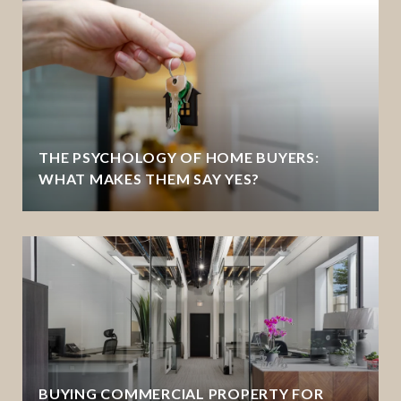
THE PSYCHOLOGY OF HOME BUYERS:
WHAT MAKES THEM SAY YES?
BUYING COMMERCIAL PROPERTY FOR