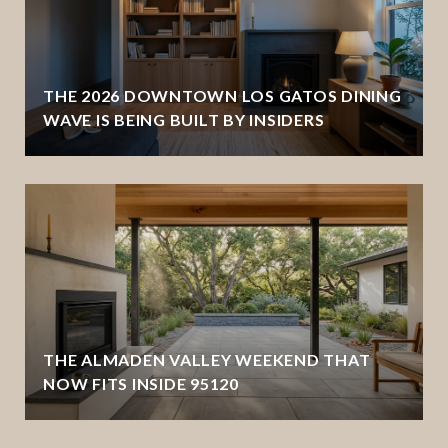
THE 2026 DOWNTOWN LOS GATOS DINING
WAVE IS BEING BUILT BY INSIDERS
THE ALMADEN VALLEY WEEKEND THAT
NOW FITS INSIDE 95120