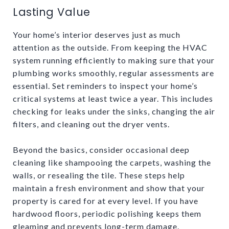
Lasting Value
Your home’s interior deserves just as much
attention as the outside. From keeping the HVAC
system running efficiently to making sure that your
plumbing works smoothly, regular assessments are
essential. Set reminders to inspect your home’s
critical systems at least twice a year. This includes
checking for leaks under the sinks, changing the air
filters, and cleaning out the dryer vents.
Beyond the basics, consider occasional deep
cleaning like shampooing the carpets, washing the
walls, or resealing the tile. These steps help
maintain a fresh environment and show that your
property is cared for at every level. If you have
hardwood floors, periodic polishing keeps them
gleaming and prevents long-term damage.