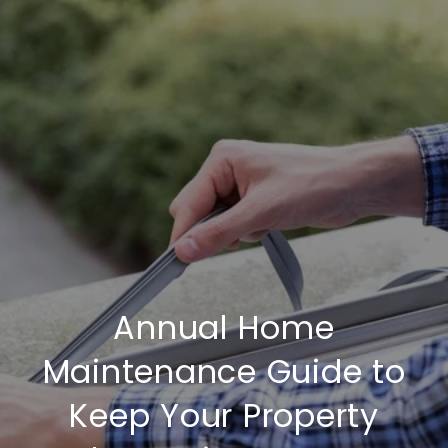
Annual Home
Maintenance Guide to
Keep Your Property