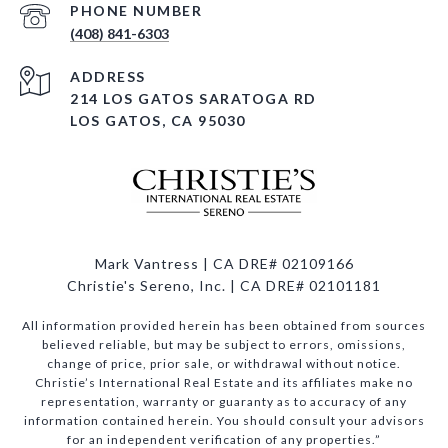
PHONE NUMBER
(408) 841-6303
ADDRESS
214 LOS GATOS SARATOGA RD
LOS GATOS, CA 95030
Mark Vantress | CA DRE# 02109166
Christie's Sereno, Inc. | CA DRE# 02101181
All information provided herein has been obtained from sources
believed reliable, but may be subject to errors, omissions,
change of price, prior sale, or withdrawal without notice.
Christie’s International Real Estate and its affiliates make no
representation, warranty or guaranty as to accuracy of any
information contained herein. You should consult your advisors
for an independent verification of any properties.”