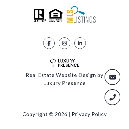
Real Estate Website Design by
Luxury Presence
Copyright ©
2026
|
Privacy Policy