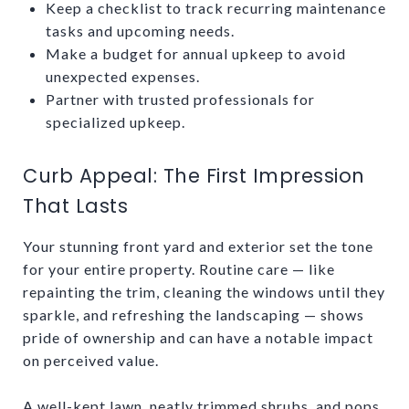
Keep a checklist to track recurring maintenance
tasks and upcoming needs.
Make a budget for annual upkeep to avoid
unexpected expenses.
Partner with trusted professionals for
specialized upkeep.
Curb Appeal: The First Impression
That Lasts
Your stunning front yard and exterior set the tone
for your entire property. Routine care — like
repainting the trim, cleaning the windows until they
sparkle, and refreshing the landscaping — shows
pride of ownership and can have a notable impact
on perceived value.
A well-kept lawn, neatly trimmed shrubs, and pops