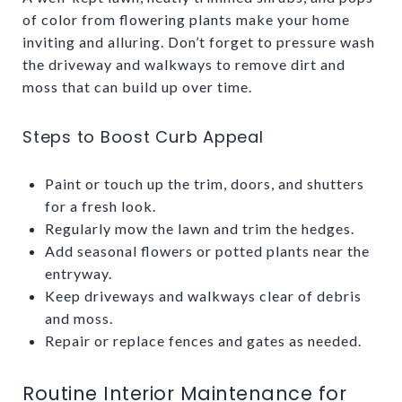
of color from flowering plants make your home
inviting and alluring. Don’t forget to pressure wash
the driveway and walkways to remove dirt and
moss that can build up over time.
Steps to Boost Curb Appeal
Paint or touch up the trim, doors, and shutters
for a fresh look.
Regularly mow the lawn and trim the hedges.
Add seasonal flowers or potted plants near the
entryway.
Keep driveways and walkways clear of debris
and moss.
Repair or replace fences and gates as needed.
Routine Interior Maintenance for