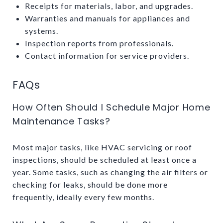
Receipts for materials, labor, and upgrades.
Warranties and manuals for appliances and
systems.
Inspection reports from professionals.
Contact information for service providers.
FAQs
How Often Should I Schedule Major Home
Maintenance Tasks?
Most major tasks, like HVAC servicing or roof
inspections, should be scheduled at least once a
year. Some tasks, such as changing the air filters or
checking for leaks, should be done more
frequently, ideally every few months.