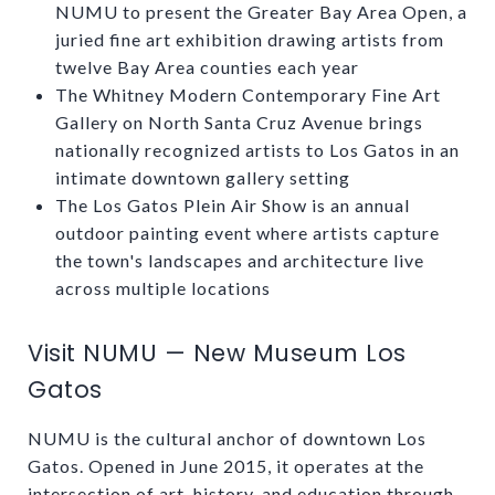
NUMU to present the Greater Bay Area Open, a
juried fine art exhibition drawing artists from
twelve Bay Area counties each year
The Whitney Modern Contemporary Fine Art
Gallery on North Santa Cruz Avenue brings
nationally recognized artists to Los Gatos in an
intimate downtown gallery setting
The Los Gatos Plein Air Show is an annual
outdoor painting event where artists capture
the town's landscapes and architecture live
across multiple locations
Visit NUMU — New Museum Los
Gatos
NUMU is the cultural anchor of downtown Los
Gatos. Opened in June 2015, it operates at the
intersection of art, history, and education through