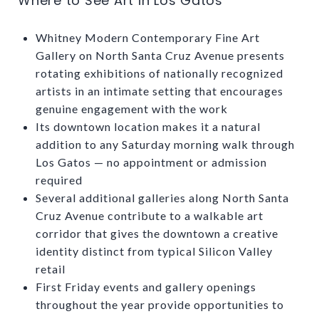
Where to See Art in Los Gatos
Whitney Modern Contemporary Fine Art
Gallery on North Santa Cruz Avenue presents
rotating exhibitions of nationally recognized
artists in an intimate setting that encourages
genuine engagement with the work
Its downtown location makes it a natural
addition to any Saturday morning walk through
Los Gatos — no appointment or admission
required
Several additional galleries along North Santa
Cruz Avenue contribute to a walkable art
corridor that gives the downtown a creative
identity distinct from typical Silicon Valley
retail
First Friday events and gallery openings
throughout the year provide opportunities to