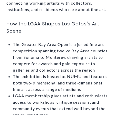
connecting working artists with collectors,
institutions, and residents who care about fine art.
How the LGAA Shapes Los Gatos's Art
Scene
The Greater Bay Area Open is a juried fine art
competition spanning twelve Bay Area counties
from Sonoma to Monterey, drawing artists to
compete for awards and gain exposure to
galleries and collectors across the region
The exhibition is hosted at NUMU and features
both two-dimensional and three-dimensional
fine art across a range of mediums
LGAA membership gives artists and enthusiasts
access to workshops, critique sessions, and
community events that extend well beyond the
annual juried show