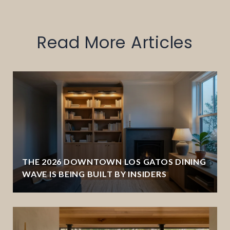
Read More Articles
THE 2026 DOWNTOWN LOS GATOS DINING
WAVE IS BEING BUILT BY INSIDERS