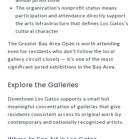
The organization's nonprofit status means
participation and attendance directly support
the arts infrastructure that defines Los Gatos's
cultural character
The Greater Bay Area Open is worth attending
even for residents who don't follow the local
gallery circuit closely — it's one of the most
significant juried exhibitions in the Bay Area.
Explore the Galleries
Downtown Los Gatos supports a small but
meaningful concentration of galleries that give
residents consistent access to original work by
contemporary and nationally recognized artists.