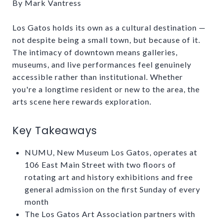
By Mark Vantress
Los Gatos holds its own as a cultural destination —
not despite being a small town, but because of it.
The intimacy of downtown means galleries,
museums, and live performances feel genuinely
accessible rather than institutional. Whether
you're a longtime resident or new to the area, the
arts scene here rewards exploration.
Key Takeaways
NUMU, New Museum Los Gatos, operates at
106 East Main Street with two floors of
rotating art and history exhibitions and free
general admission on the first Sunday of every
month
The Los Gatos Art Association partners with