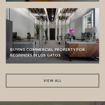
BUYING COMMERCIAL PROPERTY FOR
BEGINNERS IN LOS GATOS
VIEW ALL