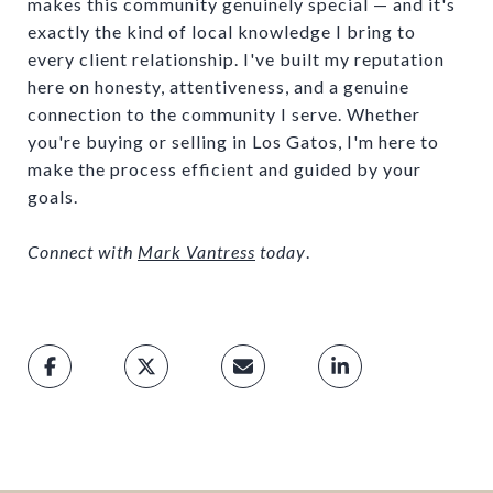
makes this community genuinely special — and it's
exactly the kind of local knowledge I bring to
every client relationship. I've built my reputation
here on honesty, attentiveness, and a genuine
connection to the community I serve. Whether
you're buying or selling in Los Gatos, I'm here to
make the process efficient and guided by your
goals.
Connect with
Mark Vantress
today
.