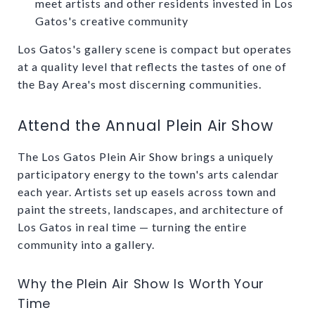
meet artists and other residents invested in Los
Gatos's creative community
Los Gatos's gallery scene is compact but operates
at a quality level that reflects the tastes of one of
the Bay Area's most discerning communities.
Attend the Annual Plein Air Show
The Los Gatos Plein Air Show brings a uniquely
participatory energy to the town's arts calendar
each year. Artists set up easels across town and
paint the streets, landscapes, and architecture of
Los Gatos in real time — turning the entire
community into a gallery.
Why the Plein Air Show Is Worth Your
Time