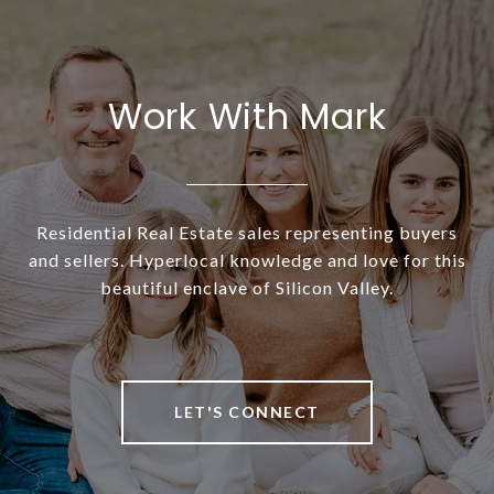
Work With Mark
Residential Real Estate sales representing buyers
and sellers. Hyperlocal knowledge and love for this
beautiful enclave of Silicon Valley.
LET'S CONNECT