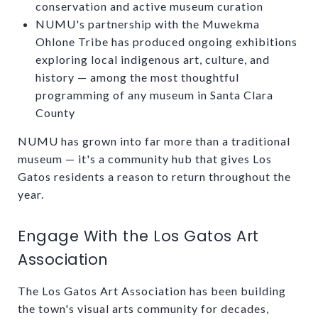
conservation and active museum curation
NUMU's partnership with the Muwekma
Ohlone Tribe has produced ongoing exhibitions
exploring local indigenous art, culture, and
history — among the most thoughtful
programming of any museum in Santa Clara
County
NUMU has grown into far more than a traditional
museum — it's a community hub that gives Los
Gatos residents a reason to return throughout the
year.
Engage With the Los Gatos Art
Association
The Los Gatos Art Association has been building
the town's visual arts community for decades,