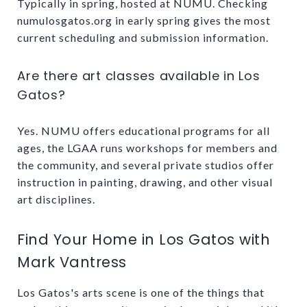
Typically in spring, hosted at NUMU. Checking
numulosgatos.org in early spring gives the most
current scheduling and submission information.
Are there art classes available in Los
Gatos?
Yes. NUMU offers educational programs for all
ages, the LGAA runs workshops for members and
the community, and several private studios offer
instruction in painting, drawing, and other visual
art disciplines.
Find Your Home in Los Gatos with
Mark Vantress
Los Gatos's arts scene is one of the things that