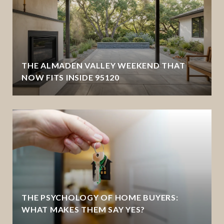
THE ALMADEN VALLEY WEEKEND THAT
NOW FITS INSIDE 95120
THE PSYCHOLOGY OF HOME BUYERS:
WHAT MAKES THEM SAY YES?