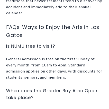
traditions that newer residents tend to discover by
accident and immediately add to their annual
calendar.
FAQs: Ways to Enjoy the Arts in Los
Gatos
Is NUMU free to visit?
General admission is free on the first Sunday of
every month, from 10am to 4pm. Standard
admission applies on other days, with discounts for
students, seniors, and members.
When does the Greater Bay Area Open
take place?