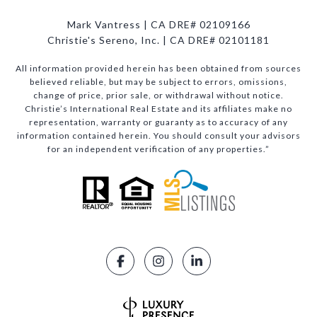
Mark Vantress | CA DRE# 02109166
Christie's Sereno, Inc. | CA DRE# 02101181
All information provided herein has been obtained from sources
believed reliable, but may be subject to errors, omissions,
change of price, prior sale, or withdrawal without notice.
Christie’s International Real Estate and its affiliates make no
representation, warranty or guaranty as to accuracy of any
information contained herein. You should consult your advisors
for an independent verification of any properties.”