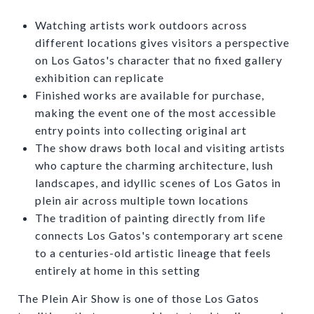
Watching artists work outdoors across
different locations gives visitors a perspective
on Los Gatos's character that no fixed gallery
exhibition can replicate
Finished works are available for purchase,
making the event one of the most accessible
entry points into collecting original art
The show draws both local and visiting artists
who capture the charming architecture, lush
landscapes, and idyllic scenes of Los Gatos in
plein air across multiple town locations
The tradition of painting directly from life
connects Los Gatos's contemporary art scene
to a centuries-old artistic lineage that feels
entirely at home in this setting
The Plein Air Show is one of those Los Gatos