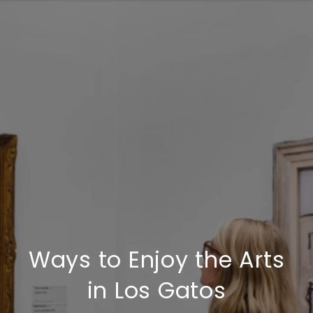
Ways to Enjoy the Arts
in Los Gatos