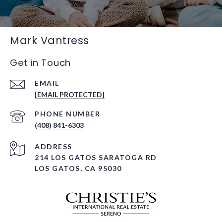
Mark Vantress
Get in Touch
EMAIL
[EMAIL PROTECTED]
PHONE NUMBER
(408) 841-6303
ADDRESS
214 LOS GATOS SARATOGA RD
LOS GATOS, CA 95030