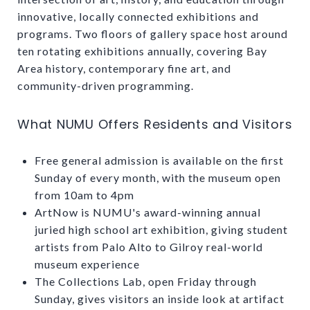
innovative, locally connected exhibitions and
programs. Two floors of gallery space host around
ten rotating exhibitions annually, covering Bay
Area history, contemporary fine art, and
community-driven programming.
What NUMU Offers Residents and Visitors
Free general admission is available on the first
Sunday of every month, with the museum open
from 10am to 4pm
ArtNow is NUMU's award-winning annual
juried high school art exhibition, giving student
artists from Palo Alto to Gilroy real-world
museum experience
The Collections Lab, open Friday through
Sunday, gives visitors an inside look at artifact