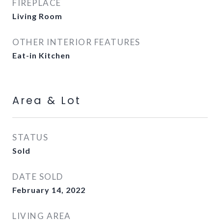
FIREPLACE
Living Room
OTHER INTERIOR FEATURES
Eat-in Kitchen
Area & Lot
STATUS
Sold
DATE SOLD
February 14, 2022
LIVING AREA