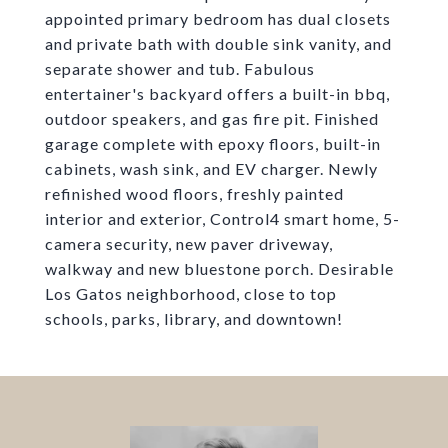
appointed primary bedroom has dual closets
and private bath with double sink vanity, and
separate shower and tub. Fabulous
entertainer's backyard offers a built-in bbq,
outdoor speakers, and gas fire pit. Finished
garage complete with epoxy floors, built-in
cabinets, wash sink, and EV charger. Newly
refinished wood floors, freshly painted
interior and exterior, Control4 smart home, 5-
camera security, new paver driveway,
walkway and new bluestone porch. Desirable
Los Gatos neighborhood, close to top
schools, parks, library, and downtown!