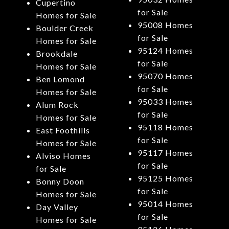
Cupertino
for Sale
Homes for Sale
95008 Homes
Boulder Creek
for Sale
Homes for Sale
95124 Homes
Brookdale
for Sale
Homes for Sale
95070 Homes
Ben Lomond
for Sale
Homes for Sale
95033 Homes
Alum Rock
for Sale
Homes for Sale
95118 Homes
East Foothills
for Sale
Homes for Sale
95117 Homes
Alviso Homes
for Sale
for Sale
95125 Homes
Bonny Doon
for Sale
Homes for Sale
95014 Homes
Day Valley
for Sale
Homes for Sale