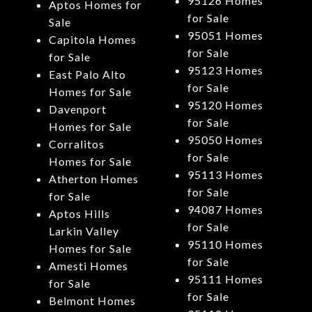
95126 Homes
Aptos Homes for
for Sale
Sale
95051 Homes
Capitola Homes
for Sale
for Sale
95123 Homes
East Palo Alto
for Sale
Homes for Sale
95120 Homes
Davenport
for Sale
Homes for Sale
95050 Homes
Corralitos
for Sale
Homes for Sale
95113 Homes
Atherton Homes
for Sale
for Sale
94087 Homes
Aptos Hills
for Sale
Larkin Valley
95110 Homes
Homes for Sale
for Sale
Amesti Homes
95111 Homes
for Sale
for Sale
Belmont Homes