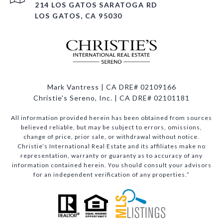
214 LOS GATOS SARATOGA RD
LOS GATOS, CA 95030
Mark Vantress | CA DRE# 02109166
Christie's Sereno, Inc. | CA DRE# 02101181
All information provided herein has been obtained from sources
believed reliable, but may be subject to errors, omissions,
change of price, prior sale, or withdrawal without notice.
Christie’s International Real Estate and its affiliates make no
representation, warranty or guaranty as to accuracy of any
information contained herein. You should consult your advisors
for an independent verification of any properties.”