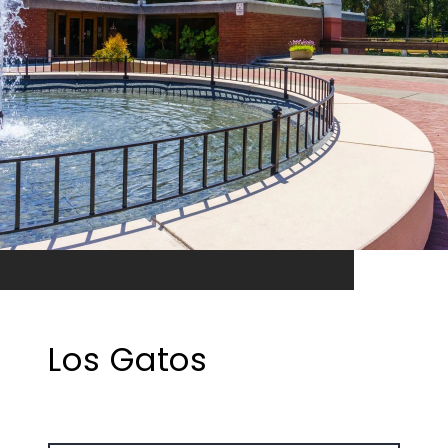
Los Gatos