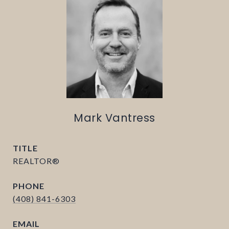
Mark Vantress
TITLE
REALTOR®
PHONE
(408) 841-6303
EMAIL