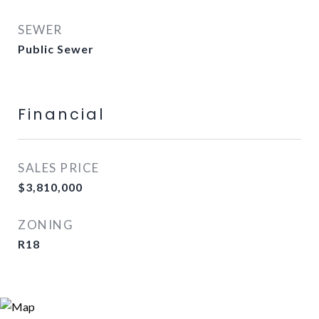
SEWER
Public Sewer
Financial
SALES PRICE
$3,810,000
ZONING
R18