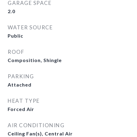
GARAGE SPACE
2.0
WATER SOURCE
Public
ROOF
Composition, Shingle
PARKING
Attached
HEAT TYPE
Forced Air
AIR CONDITIONING
Ceiling Fan(s), Central Air