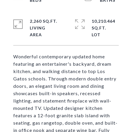
2,260 SQ.FT.
10,210.464
LIVING
SQ.FT.
Wonderful contemporary updated home
featuring an entertainer's backyard, dream
kitchen, and walking distance to top Los
Gatos schools. Through modern double entry
doors, an elegant living room and dining
showcases built-in speakers, recessed
lighting, and statement fireplace with wall-
mounted TV. Updated designer kitchen
features a 12-foot granite slab island with
seating, gas rangetop, double oven, and built-
in office nook and separate wine bar. Fully