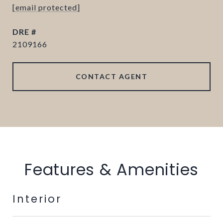
[email protected]
DRE #
2109166
CONTACT AGENT
Features & Amenities
Interior