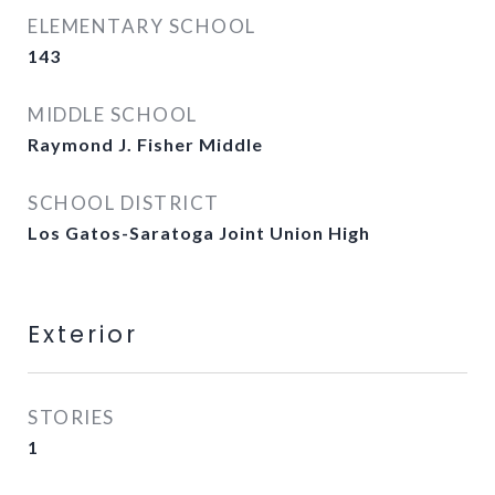
ELEMENTARY SCHOOL
143
MIDDLE SCHOOL
Raymond J. Fisher Middle
SCHOOL DISTRICT
Los Gatos-Saratoga Joint Union High
Exterior
STORIES
1