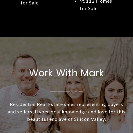
95112 Homes
for Sale
for Sale
Work With Mark
Residential Real Estate sales representing buyers
and sellers. Hyperlocal knowledge and love for this
beautiful enclave of Silicon Valley.