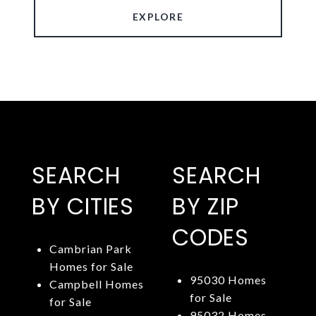
EXPLORE
SEARCH
SEARCH
BY CITIES
BY ZIP
CODES
Cambrian Park
Homes for Sale
95030 Homes
Campbell Homes
for Sale
for Sale
95032 Homes