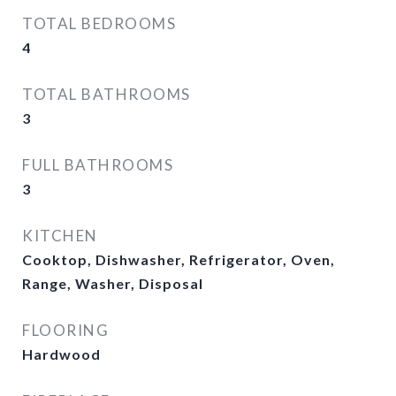
TOTAL BEDROOMS
4
TOTAL BATHROOMS
3
FULL BATHROOMS
3
KITCHEN
Cooktop, Dishwasher, Refrigerator, Oven,
Range, Washer, Disposal
FLOORING
Hardwood