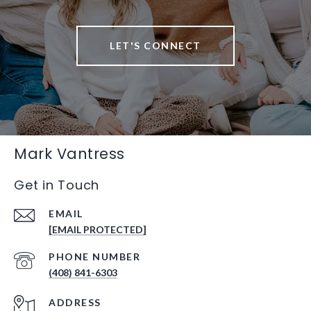
LET'S CONNECT
Mark Vantress
Get in Touch
EMAIL
[EMAIL PROTECTED]
PHONE NUMBER
(408) 841-6303
ADDRESS