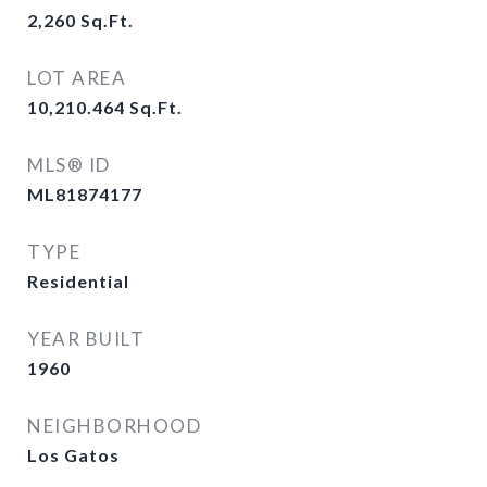
2,260
Sq.Ft.
LOT AREA
10,210.464
Sq.Ft.
MLS® ID
ML81874177
TYPE
Residential
YEAR BUILT
1960
NEIGHBORHOOD
Los Gatos