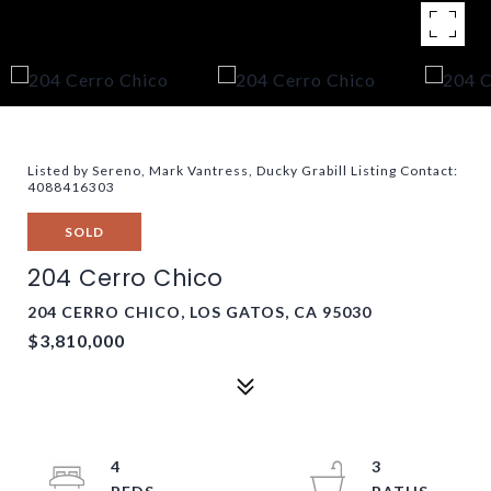
Listed by Sereno, Mark Vantress, Ducky Grabill Listing Contact:
4088416303
SOLD
204 Cerro Chico
204 CERRO CHICO, LOS GATOS, CA 95030
$3,810,000
4
3