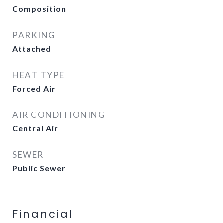
Composition
PARKING
Attached
HEAT TYPE
Forced Air
AIR CONDITIONING
Central Air
SEWER
Public Sewer
Financial