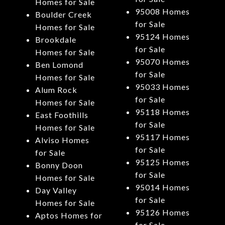
Homes for Sale
95008 Homes
Boulder Creek
for Sale
Homes for Sale
95124 Homes
Brookdale
for Sale
Homes for Sale
95070 Homes
Ben Lomond
for Sale
Homes for Sale
95033 Homes
Alum Rock
for Sale
Homes for Sale
95118 Homes
East Foothills
for Sale
Homes for Sale
95117 Homes
Alviso Homes
for Sale
for Sale
95125 Homes
Bonny Doon
for Sale
Homes for Sale
95014 Homes
Day Valley
for Sale
Homes for Sale
95126 Homes
Aptos Homes for
for Sale