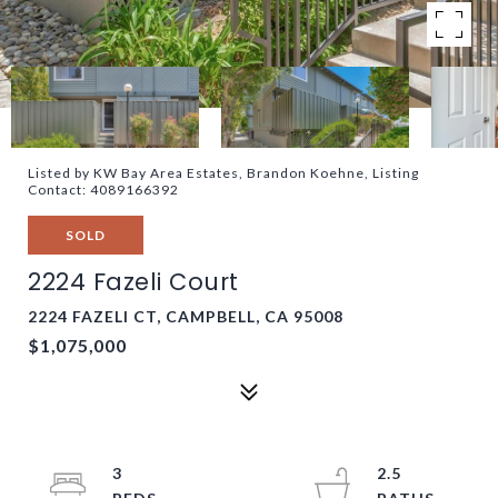
Listed by KW Bay Area Estates, Brandon Koehne, Listing
Contact: 4089166392
SOLD
2224 Fazeli Court
2224 FAZELI CT, CAMPBELL, CA 95008
$1,075,000
3
2.5