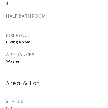
2
HALF BATHROOM
1
FIREPLACE
Living Room
APPLIANCES
Washer
Area & Lot
STATUS
Sold