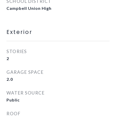
SCHOOL DISTRICT
Campbell Union High
Exterior
STORIES
2
GARAGE SPACE
2.0
WATER SOURCE
Public
ROOF