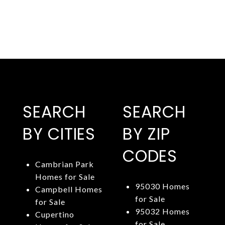
SEARCH
SEARCH
BY CITIES
BY ZIP
CODES
Cambrian Park
Homes for Sale
95030 Homes
Campbell Homes
for Sale
for Sale
95032 Homes
Cupertino
for Sale