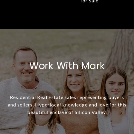
for Sale
Work With Mark
Residential Real Estate sales representing buyers
and sellers. Hyperlocal knowledge and love for this
beautiful enclave of Silicon Valley.