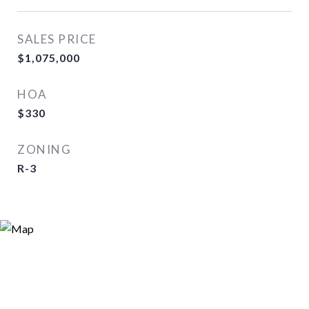
SALES PRICE
$1,075,000
HOA
$330
ZONING
R-3