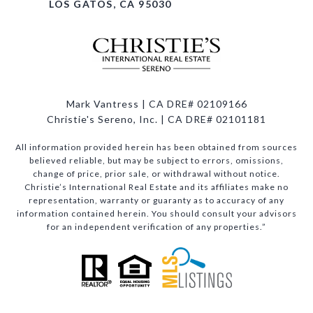
LOS GATOS, CA 95030
Mark Vantress | CA DRE# 02109166
Christie's Sereno, Inc. | CA DRE# 02101181
All information provided herein has been obtained from sources
believed reliable, but may be subject to errors, omissions,
change of price, prior sale, or withdrawal without notice.
Christie’s International Real Estate and its affiliates make no
representation, warranty or guaranty as to accuracy of any
information contained herein. You should consult your advisors
for an independent verification of any properties.”