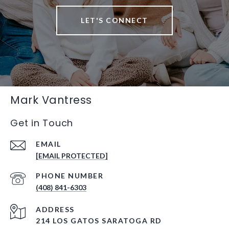
LET'S CONNECT
Mark Vantress
Get in Touch
EMAIL
[EMAIL PROTECTED]
PHONE NUMBER
(408) 841-6303
ADDRESS
214 LOS GATOS SARATOGA RD