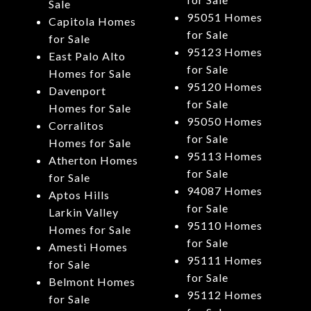
Sale
95051 Homes
Capitola Homes
for Sale
for Sale
95123 Homes
East Palo Alto
for Sale
Homes for Sale
95120 Homes
Davenport
for Sale
Homes for Sale
95050 Homes
Corralitos
for Sale
Homes for Sale
95113 Homes
Atherton Homes
for Sale
for Sale
94087 Homes
Aptos Hills
for Sale
Larkin Valley
95110 Homes
Homes for Sale
for Sale
Amesti Homes
95111 Homes
for Sale
for Sale
Belmont Homes
95112 Homes
for Sale