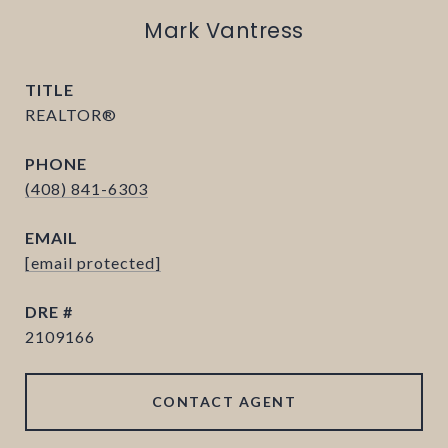
Mark Vantress
TITLE
REALTOR®
PHONE
(408) 841-6303
EMAIL
[email protected]
DRE #
2109166
CONTACT AGENT