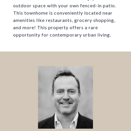
outdoor space with your own fenced-in patio.
This townhome is conveniently located near
amenities like restaurants, grocery shopping,
and more! This property offers a rare
opportunity for contemporary urban living.