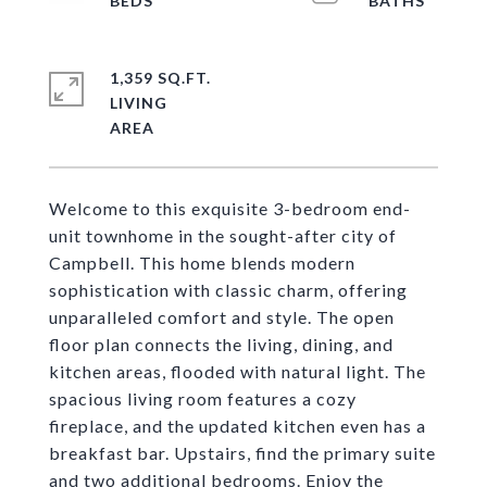
1,359 SQ.FT.
LIVING
Welcome to this exquisite 3-bedroom end-
unit townhome in the sought-after city of
Campbell. This home blends modern
sophistication with classic charm, offering
unparalleled comfort and style. The open
floor plan connects the living, dining, and
kitchen areas, flooded with natural light. The
spacious living room features a cozy
fireplace, and the updated kitchen even has a
breakfast bar. Upstairs, find the primary suite
and two additional bedrooms. Enjoy the