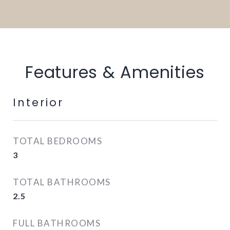
Features & Amenities
Interior
TOTAL BEDROOMS
3
TOTAL BATHROOMS
2.5
FULL BATHROOMS