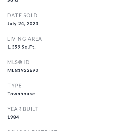
DATE SOLD
July 24, 2023
LIVING AREA
1,359
Sq.Ft.
MLS® ID
ML81933692
TYPE
Townhouse
YEAR BUILT
1984