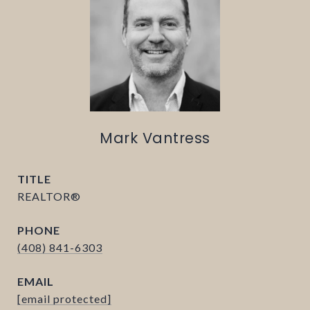
Mark Vantress
TITLE
REALTOR®
PHONE
(408) 841-6303
EMAIL
[email protected]