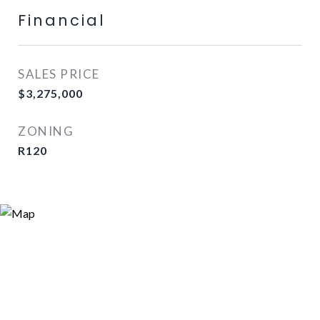
Financial
SALES PRICE
$3,275,000
ZONING
R120