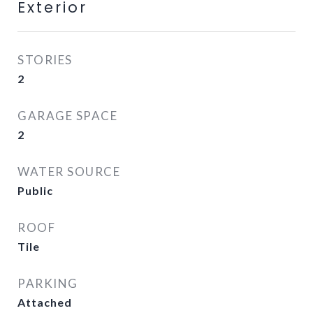
Exterior
STORIES
2
GARAGE SPACE
2
WATER SOURCE
Public
ROOF
Tile
PARKING
Attached