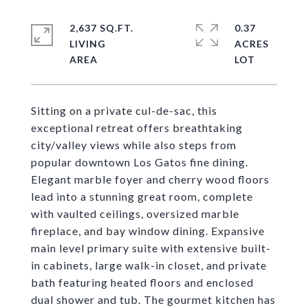
2,637 SQ.FT.
0.37
LIVING
ACRES
Sitting on a private cul-de-sac, this
exceptional retreat offers breathtaking
city/valley views while also steps from
popular downtown Los Gatos fine dining.
Elegant marble foyer and cherry wood floors
lead into a stunning great room, complete
with vaulted ceilings, oversized marble
fireplace, and bay window dining. Expansive
main level primary suite with extensive built-
in cabinets, large walk-in closet, and private
bath featuring heated floors and enclosed
dual shower and tub. The gourmet kitchen has