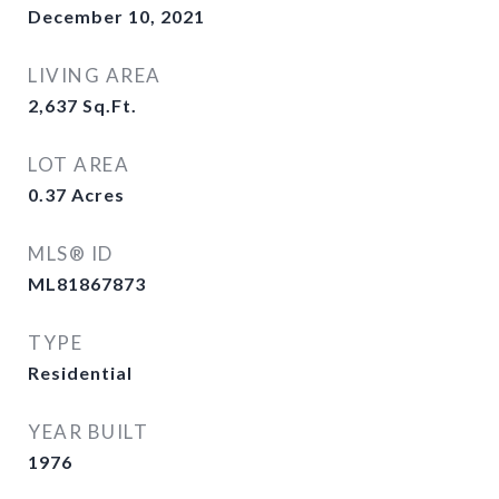
December 10, 2021
LIVING AREA
2,637
Sq.Ft.
LOT AREA
0.37
Acres
MLS® ID
ML81867873
TYPE
Residential
YEAR BUILT
1976