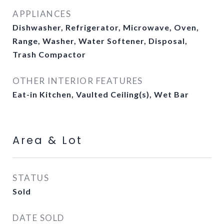
APPLIANCES
Dishwasher, Refrigerator, Microwave, Oven,
Range, Washer, Water Softener, Disposal,
Trash Compactor
OTHER INTERIOR FEATURES
Eat-in Kitchen, Vaulted Ceiling(s), Wet Bar
Area & Lot
STATUS
Sold
DATE SOLD