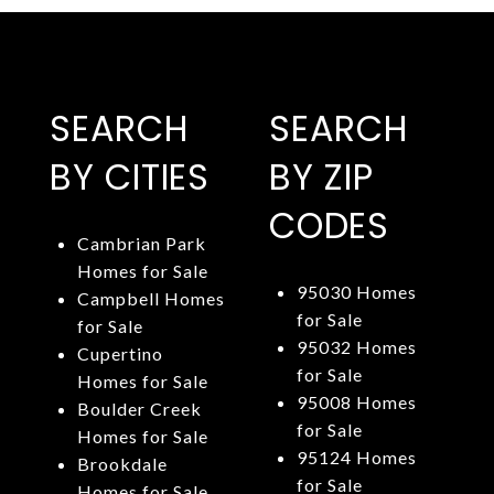
SEARCH
SEARCH
BY CITIES
BY ZIP
CODES
Cambrian Park
Homes for Sale
95030 Homes
Campbell Homes
for Sale
for Sale
95032 Homes
Cupertino
for Sale
Homes for Sale
95008 Homes
Boulder Creek
for Sale
Homes for Sale
95124 Homes
Brookdale
for Sale
Homes for Sale