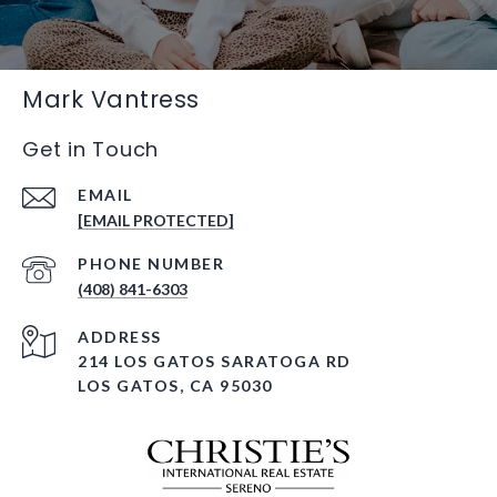
Mark Vantress
Get in Touch
EMAIL
[EMAIL PROTECTED]
PHONE NUMBER
(408) 841-6303
ADDRESS
214 LOS GATOS SARATOGA RD
LOS GATOS, CA 95030