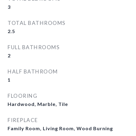
3
TOTAL BATHROOMS
2.5
FULL BATHROOMS
2
HALF BATHROOM
1
FLOORING
Hardwood, Marble, Tile
FIREPLACE
Family Room, Living Room, Wood Burning