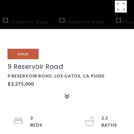
SOLD
9 Reservoir Road
9 RESERVOIR ROAD, LOS GATOS, CA 95030
$3,275,000
3
2.5