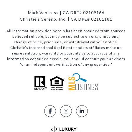
Mark Vantress | CA DRE# 02109166
Christie's Sereno, Inc. | CA DRE# 02101181
All information provided herein has been obtained from sources
believed reliable, but may be subject to errors, omissions,
change of price, prior sale, or withdrawal without notice.
Christie’s International Real Estate and its affiliates make no
representation, warranty or guaranty as to accuracy of any
information contained herein. You should consult your advisors
for an independent verification of any properties.”