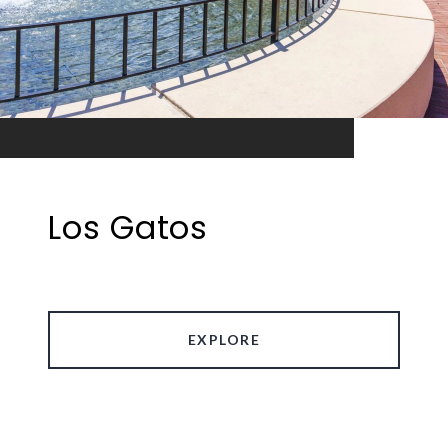
Los Gatos
EXPLORE