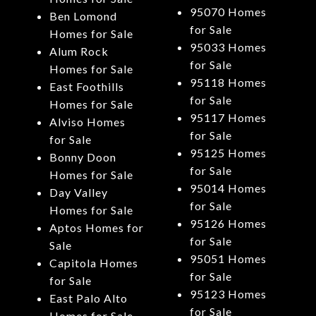
95070 Homes
Ben Lomond
for Sale
Homes for Sale
95033 Homes
Alum Rock
for Sale
Homes for Sale
95118 Homes
East Foothills
for Sale
Homes for Sale
95117 Homes
Alviso Homes
for Sale
for Sale
95125 Homes
Bonny Doon
for Sale
Homes for Sale
95014 Homes
Day Valley
for Sale
Homes for Sale
95126 Homes
Aptos Homes for
for Sale
Sale
95051 Homes
Capitola Homes
for Sale
for Sale
95123 Homes
East Palo Alto
for Sale
Homes for Sale