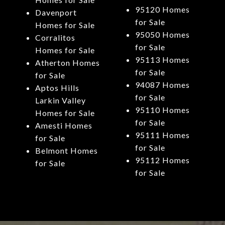
95120 Homes
Davenport
for Sale
Homes for Sale
95050 Homes
Corralitos
for Sale
Homes for Sale
95113 Homes
Atherton Homes
for Sale
for Sale
94087 Homes
Aptos Hills
for Sale
Larkin Valley
95110 Homes
Homes for Sale
for Sale
Amesti Homes
95111 Homes
for Sale
for Sale
Belmont Homes
95112 Homes
for Sale
for Sale