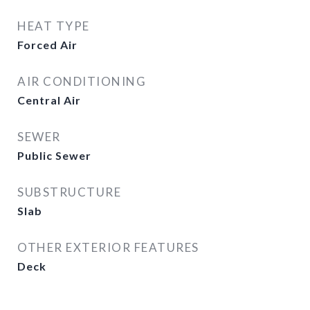
HEAT TYPE
Forced Air
AIR CONDITIONING
Central Air
SEWER
Public Sewer
SUBSTRUCTURE
Slab
OTHER EXTERIOR FEATURES
Deck