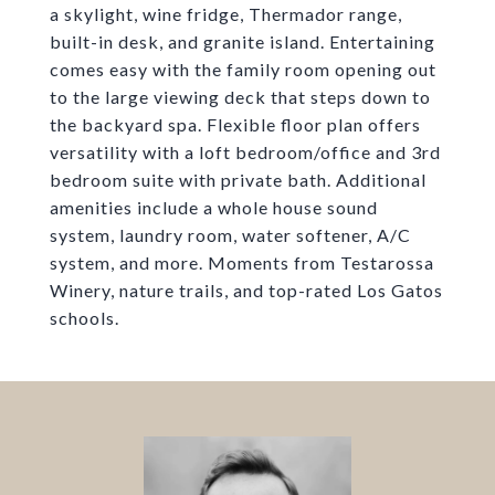
a skylight, wine fridge, Thermador range,
built-in desk, and granite island. Entertaining
comes easy with the family room opening out
to the large viewing deck that steps down to
the backyard spa. Flexible floor plan offers
versatility with a loft bedroom/office and 3rd
bedroom suite with private bath. Additional
amenities include a whole house sound
system, laundry room, water softener, A/C
system, and more. Moments from Testarossa
Winery, nature trails, and top-rated Los Gatos
schools.