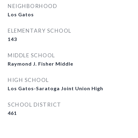
NEIGHBORHOOD
Los Gatos
ELEMENTARY SCHOOL
143
MIDDLE SCHOOL
Raymond J. Fisher Middle
HIGH SCHOOL
Los Gatos-Saratoga Joint Union High
SCHOOL DISTRICT
461