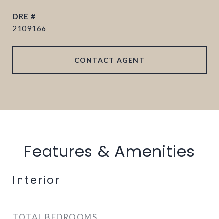
DRE #
2109166
CONTACT AGENT
Features & Amenities
Interior
TOTAL BEDROOMS