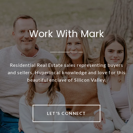
Work With Mark
Residential Real Estate sales representing buyers
and sellers. Hyperlocal knowledge and love for this
beautiful enclave of Silicon Valley.
LET'S CONNECT