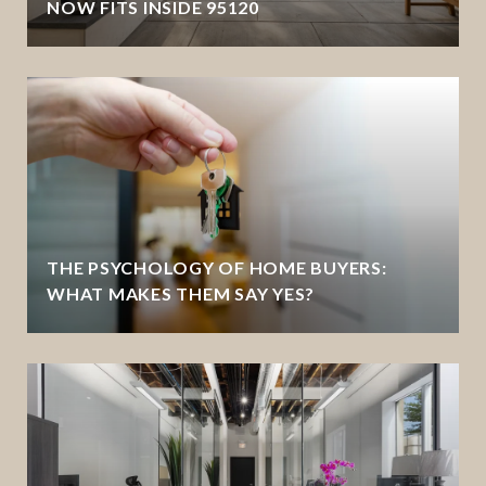
NOW FITS INSIDE 95120
THE PSYCHOLOGY OF HOME BUYERS:
WHAT MAKES THEM SAY YES?