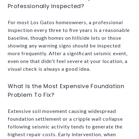
Professionally Inspected?
For most Los Gatos homeowners, a professional
inspection every three to five years is a reasonable
baseline, though homes on hillside lots or those
showing any warning signs should be inspected
more frequently. After a significant seismic event,
even one that didn't feel severe at your location, a
visual check is always a good idea.
What Is the Most Expensive Foundation
Problem To Fix?
Extensive soil movement causing widespread
foundation settlement or a cripple wall collapse
following seismic activity tends to generate the
highest repair costs. Early intervention, when