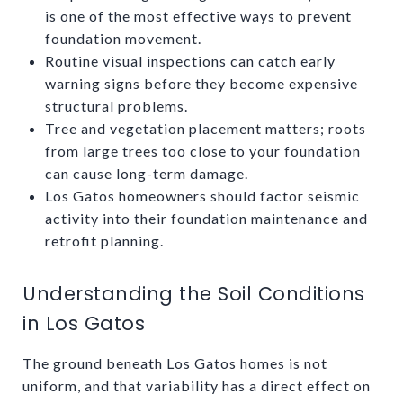
is one of the most effective ways to prevent
foundation movement.
Routine visual inspections can catch early
warning signs before they become expensive
structural problems.
Tree and vegetation placement matters; roots
from large trees too close to your foundation
can cause long-term damage.
Los Gatos homeowners should factor seismic
activity into their foundation maintenance and
retrofit planning.
Understanding the Soil Conditions
in Los Gatos
The ground beneath Los Gatos homes is not
uniform, and that variability has a direct effect on