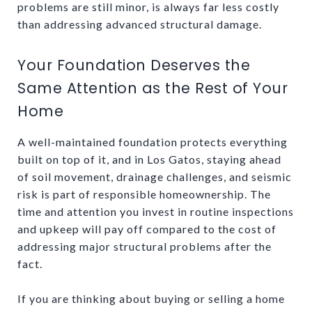
problems are still minor, is always far less costly
than addressing advanced structural damage.
Your Foundation Deserves the
Same Attention as the Rest of Your
Home
A well-maintained foundation protects everything
built on top of it, and in Los Gatos, staying ahead
of soil movement, drainage challenges, and seismic
risk is part of responsible homeownership. The
time and attention you invest in routine inspections
and upkeep will pay off compared to the cost of
addressing major structural problems after the
fact.
If you are thinking about buying or selling a home