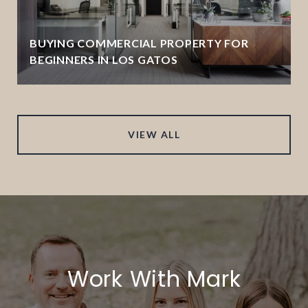
BUYING COMMERCIAL PROPERTY FOR
BEGINNERS IN LOS GATOS
VIEW ALL
Work With Mark