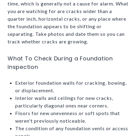
time, which is generally not a cause for alarm. What
you are watching for are cracks wider than a
quarter inch, horizontal cracks, or any place where
the foundation appears to be shifting or
separating. Take photos and date them so you can
track whether cracks are growing.
What To Check During a Foundation
Inspection
Exterior foundation walls for cracking, bowing,
or displacement.
Interior walls and ceilings for new cracks,
particularly diagonal ones near corners.
Floors for new unevenness or soft spots that
weren't previously noticeable.
The condition of any foundation vents or access
panels.