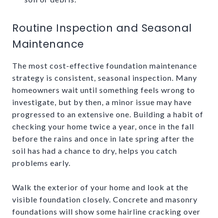
Routine Inspection and Seasonal
Maintenance
The most cost-effective foundation maintenance
strategy is consistent, seasonal inspection. Many
homeowners wait until something feels wrong to
investigate, but by then, a minor issue may have
progressed to an extensive one. Building a habit of
checking your home twice a year, once in the fall
before the rains and once in late spring after the
soil has had a chance to dry, helps you catch
problems early.
Walk the exterior of your home and look at the
visible foundation closely. Concrete and masonry
foundations will show some hairline cracking over