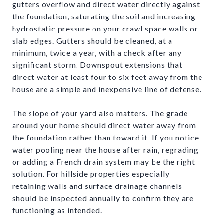
gutters overflow and direct water directly against
the foundation, saturating the soil and increasing
hydrostatic pressure on your crawl space walls or
slab edges. Gutters should be cleaned, at a
minimum, twice a year, with a check after any
significant storm. Downspout extensions that
direct water at least four to six feet away from the
house are a simple and inexpensive line of defense.
The slope of your yard also matters. The grade
around your home should direct water away from
the foundation rather than toward it. If you notice
water pooling near the house after rain, regrading
or adding a French drain system may be the right
solution. For hillside properties especially,
retaining walls and surface drainage channels
should be inspected annually to confirm they are
functioning as intended.