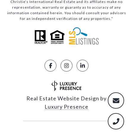
Christie’s International Real Estate and its affiliates make no
representation, warranty or guaranty as to accuracy of any
information contained herein. You should consult your advisors
for an independent verification of any properties.”
Real Estate Website Design by
Luxury Presence