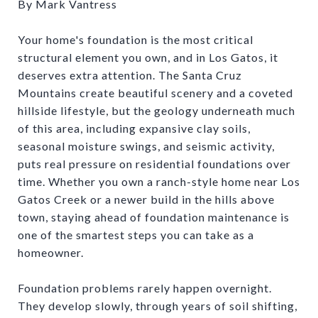
By Mark Vantress
Your home's foundation is the most critical
structural element you own, and in Los Gatos, it
deserves extra attention. The Santa Cruz
Mountains create beautiful scenery and a coveted
hillside lifestyle, but the geology underneath much
of this area, including expansive clay soils,
seasonal moisture swings, and seismic activity,
puts real pressure on residential foundations over
time. Whether you own a ranch-style home near Los
Gatos Creek or a newer build in the hills above
town, staying ahead of foundation maintenance is
one of the smartest steps you can take as a
homeowner.
Foundation problems rarely happen overnight.
They develop slowly, through years of soil shifting,