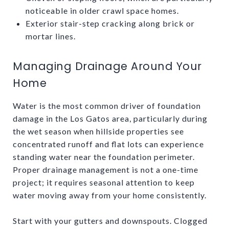
noticeable in older crawl space homes.
Exterior stair-step cracking along brick or
mortar lines.
Managing Drainage Around Your
Home
Water is the most common driver of foundation
damage in the Los Gatos area, particularly during
the wet season when hillside properties see
concentrated runoff and flat lots can experience
standing water near the foundation perimeter.
Proper drainage management is not a one-time
project; it requires seasonal attention to keep
water moving away from your home consistently.
Start with your gutters and downspouts. Clogged