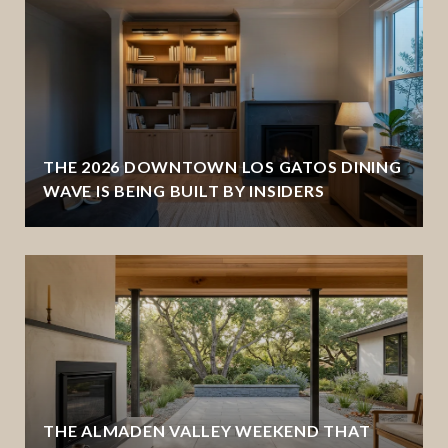
THE 2026 DOWNTOWN LOS GATOS DINING
WAVE IS BEING BUILT BY INSIDERS
THE ALMADEN VALLEY WEEKEND THAT