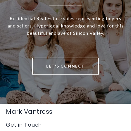
Residential Real Estate sales representing buyers
and sellers. Hyperlocal knowledge and love for this
beautiful enclave of Silicon Valley.
LET'S CONNECT
Mark Vantress
Get in Touch