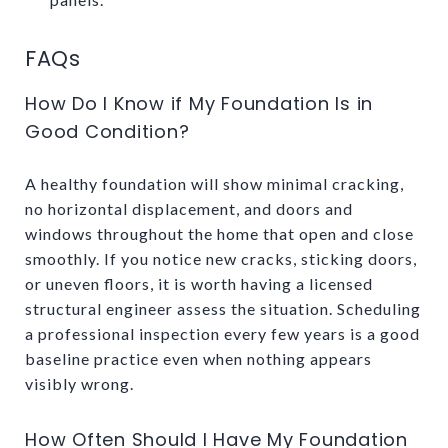
FAQs
How Do I Know if My Foundation Is in
Good Condition?
A healthy foundation will show minimal cracking,
no horizontal displacement, and doors and
windows throughout the home that open and close
smoothly. If you notice new cracks, sticking doors,
or uneven floors, it is worth having a licensed
structural engineer assess the situation. Scheduling
a professional inspection every few years is a good
baseline practice even when nothing appears
visibly wrong.
How Often Should I Have My Foundation