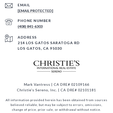
EMAIL
[EMAIL PROTECTED]
PHONE NUMBER
(408) 841-6303
ADDRESS
214 LOS GATOS SARATOGA RD
LOS GATOS, CA 95030
Mark Vantress | CA DRE# 02109166
Christie's Sereno, Inc. | CA DRE# 02101181
All information provided herein has been obtained from sources
believed reliable, but may be subject to errors, omissions,
change of price, prior sale, or withdrawal without notice.