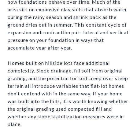
how foundations behave over time. Much of the
area sits on expansive clay soils that absorb water
during the rainy season and shrink back as the
ground dries out in summer. This constant cycle of
expansion and contraction puts lateral and vertical
pressure on your foundation in ways that
accumulate year after year.
Homes built on hillside lots face additional
complexity. Slope drainage, fill soil from original
grading, and the potential for soil creep over steep
terrain all introduce variables that flat-lot homes
don't contend with in the same way. If your home
was built into the hills, it is worth knowing whether
the original grading used compacted fill and
whether any slope stabilization measures were in
place.