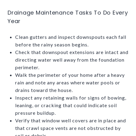
Drainage Maintenance Tasks To Do Every
Year
Clean gutters and inspect downspouts each fall
before the rainy season begins.
Check that downspout extensions are intact and
directing water well away from the foundation
perimeter.
Walk the perimeter of your home after a heavy
rain and note any areas where water pools or
drains toward the house.
Inspect any retaining walls for signs of bowing,
leaning, or cracking that could indicate soil
pressure buildup.
Verify that window well covers are in place and
that crawl space vents are not obstructed by
soil or debris.