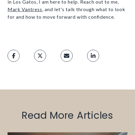
in Los Gatos, I am here to help. Reach out to me,
Mark Vantress
, and let's talk through what to look
for and how to move forward with confidence.
Read More Articles