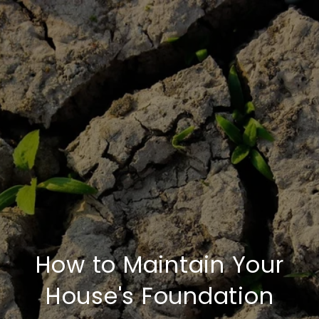
How to Maintain Your
House's Foundation