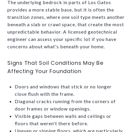
The underlying bedrock in parts of Los Gatos
provides a more stable base, but it is often the
transition zones, where one soil type meets another
beneath a slab or crawl space, that create the most
unpredictable behavior. A licensed geotechnical
engineer can assess your specific lot if you have
concerns about what's beneath your home.
Signs That Soil Conditions May Be
Affecting Your Foundation
Doors and windows that stick or no longer
close flush with the frame.
Diagonal cracks running from the corners of
door frames or window openings.
Visible gaps between walls and ceilings or
floors that weren't there before.
Uneven or sloping floors, which are particularly