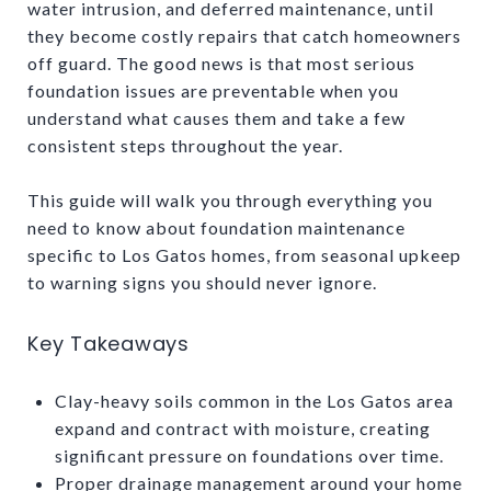
water intrusion, and deferred maintenance, until
they become costly repairs that catch homeowners
off guard. The good news is that most serious
foundation issues are preventable when you
understand what causes them and take a few
consistent steps throughout the year.
This guide will walk you through everything you
need to know about foundation maintenance
specific to Los Gatos homes, from seasonal upkeep
to warning signs you should never ignore.
Key Takeaways
Clay-heavy soils common in the Los Gatos area
expand and contract with moisture, creating
significant pressure on foundations over time.
Proper drainage management around your home