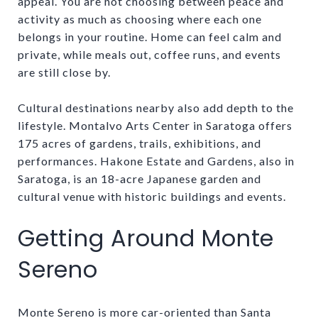
appeal. You are not choosing between peace and
activity as much as choosing where each one
belongs in your routine. Home can feel calm and
private, while meals out, coffee runs, and events
are still close by.
Cultural destinations nearby also add depth to the
lifestyle. Montalvo Arts Center in Saratoga offers
175 acres of gardens, trails, exhibitions, and
performances. Hakone Estate and Gardens, also in
Saratoga, is an 18-acre Japanese garden and
cultural venue with historic buildings and events.
Getting Around Monte
Sereno
Monte Sereno is more car-oriented than Santa