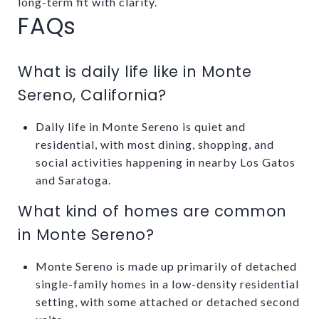
long-term fit with clarity.
FAQs
What is daily life like in Monte
Sereno, California?
Daily life in Monte Sereno is quiet and
residential, with most dining, shopping, and
social activities happening in nearby Los Gatos
and Saratoga.
What kind of homes are common
in Monte Sereno?
Monte Sereno is made up primarily of detached
single-family homes in a low-density residential
setting, with some attached or detached second