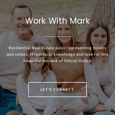
Work With Mark
Residential Real Estate sales representing buyers
and sellers. Hyperlocal knowledge and love for this
beautiful enclave of Silicon Valley.
LET'S CONNECT