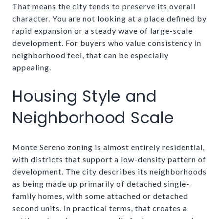
That means the city tends to preserve its overall
character. You are not looking at a place defined by
rapid expansion or a steady wave of large-scale
development. For buyers who value consistency in
neighborhood feel, that can be especially
appealing.
Housing Style and
Neighborhood Scale
Monte Sereno zoning is almost entirely residential,
with districts that support a low-density pattern of
development. The city describes its neighborhoods
as being made up primarily of detached single-
family homes, with some attached or detached
second units. In practical terms, that creates a