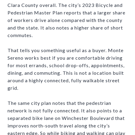
Clara County overall. The city’s 2023 Bicycle and
Pedestrian Master Plan reports that a larger share
of workers drive alone compared with the county
and the state. It also notes a higher share of short
commutes.
That tells you something useful as a buyer. Monte
Sereno works best if you are comfortable driving
for most errands, school drop-offs, appointments,
dining, and commuting. This is not a location built
around a highly connected, fully walkable street
grid.
The same city plan notes that the pedestrian
network is not fully connected. It also points to a
separated bike lane on Winchester Boulevard that
improves north-south travel along the city’s
eastern edge. So while biking and walking can play