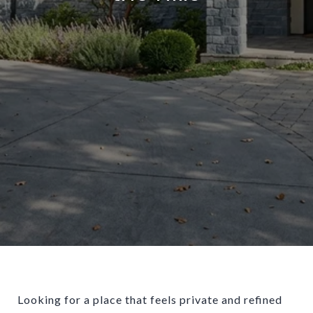
Looking for a place that feels private and refined