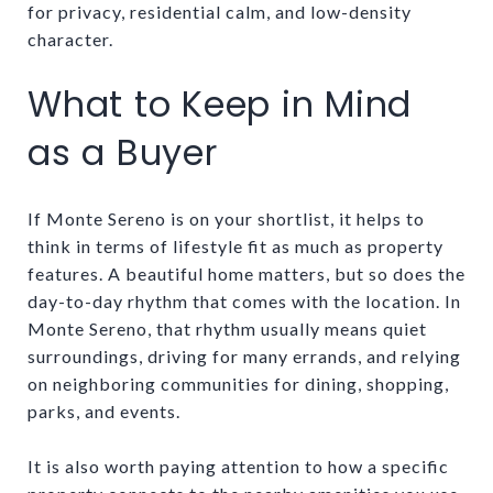
for privacy, residential calm, and low-density
character.
What to Keep in Mind
as a Buyer
If Monte Sereno is on your shortlist, it helps to
think in terms of lifestyle fit as much as property
features. A beautiful home matters, but so does the
day-to-day rhythm that comes with the location. In
Monte Sereno, that rhythm usually means quiet
surroundings, driving for many errands, and relying
on neighboring communities for dining, shopping,
parks, and events.
It is also worth paying attention to how a specific