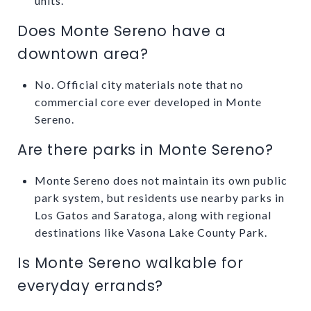
units.
Does Monte Sereno have a
downtown area?
No. Official city materials note that no
commercial core ever developed in Monte
Sereno.
Are there parks in Monte Sereno?
Monte Sereno does not maintain its own public
park system, but residents use nearby parks in
Los Gatos and Saratoga, along with regional
destinations like Vasona Lake County Park.
Is Monte Sereno walkable for
everyday errands?