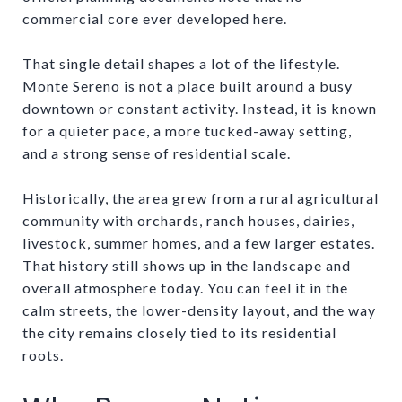
commercial core ever developed here.
That single detail shapes a lot of the lifestyle.
Monte Sereno is not a place built around a busy
downtown or constant activity. Instead, it is known
for a quieter pace, a more tucked-away setting,
and a strong sense of residential scale.
Historically, the area grew from a rural agricultural
community with orchards, ranch houses, dairies,
livestock, summer homes, and a few larger estates.
That history still shows up in the landscape and
overall atmosphere today. You can feel it in the
calm streets, the lower-density layout, and the way
the city remains closely tied to its residential
roots.