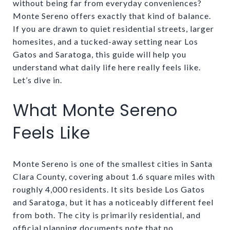
without being far from everyday conveniences?
Monte Sereno offers exactly that kind of balance.
If you are drawn to quiet residential streets, larger
homesites, and a tucked-away setting near Los
Gatos and Saratoga, this guide will help you
understand what daily life here really feels like.
Let’s dive in.
What Monte Sereno
Feels Like
Monte Sereno is one of the smallest cities in Santa
Clara County, covering about 1.6 square miles with
roughly 4,000 residents. It sits beside Los Gatos
and Saratoga, but it has a noticeably different feel
from both. The city is primarily residential, and
official planning documents note that no