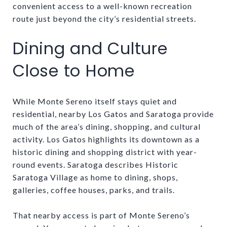
convenient access to a well-known recreation
route just beyond the city’s residential streets.
Dining and Culture
Close to Home
While Monte Sereno itself stays quiet and
residential, nearby Los Gatos and Saratoga provide
much of the area’s dining, shopping, and cultural
activity. Los Gatos highlights its downtown as a
historic dining and shopping district with year-
round events. Saratoga describes Historic
Saratoga Village as home to dining, shops,
galleries, coffee houses, parks, and trails.
That nearby access is part of Monte Sereno’s