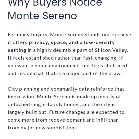
Why Buyers Notice
Monte Sereno
For many buyers, Monte Sereno stands out because
it offers
privacy, space, and a low-density
setting
in a highly desirable part of Silicon Valley.
It feels established rather than fast-changing. If
you want a home environment that feels sheltered
and residential, that is a major part of the draw.
City planning and community data reinforce that
impression. Monte Sereno is made up mostly of
detached single-family homes, and the city is
largely built out. Future changes are expected to
come more from redevelopment and infill than
from major new subdivisions.