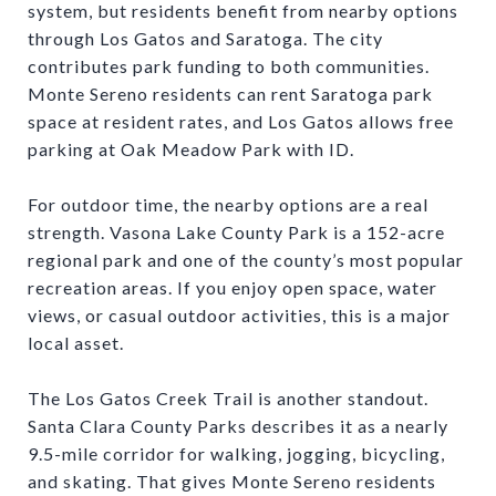
system, but residents benefit from nearby options
through Los Gatos and Saratoga. The city
contributes park funding to both communities.
Monte Sereno residents can rent Saratoga park
space at resident rates, and Los Gatos allows free
parking at Oak Meadow Park with ID.
For outdoor time, the nearby options are a real
strength. Vasona Lake County Park is a 152-acre
regional park and one of the county’s most popular
recreation areas. If you enjoy open space, water
views, or casual outdoor activities, this is a major
local asset.
The Los Gatos Creek Trail is another standout.
Santa Clara County Parks describes it as a nearly
9.5-mile corridor for walking, jogging, bicycling,
and skating. That gives Monte Sereno residents