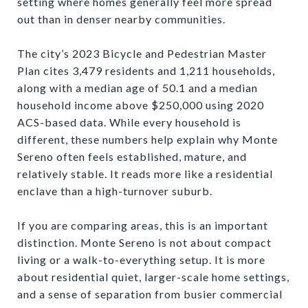
setting where homes generally feel more spread
out than in denser nearby communities.
The city’s 2023 Bicycle and Pedestrian Master
Plan cites 3,479 residents and 1,211 households,
along with a median age of 50.1 and a median
household income above $250,000 using 2020
ACS-based data. While every household is
different, these numbers help explain why Monte
Sereno often feels established, mature, and
relatively stable. It reads more like a residential
enclave than a high-turnover suburb.
If you are comparing areas, this is an important
distinction. Monte Sereno is not about compact
living or a walk-to-everything setup. It is more
about residential quiet, larger-scale home settings,
and a sense of separation from busier commercial