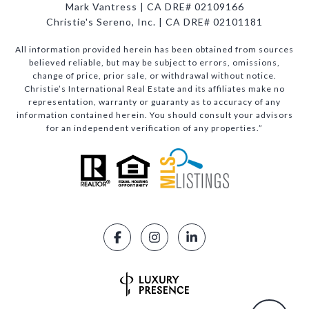
Mark Vantress | CA DRE# 02109166
Christie's Sereno, Inc. | CA DRE# 02101181
All information provided herein has been obtained from sources
believed reliable, but may be subject to errors, omissions,
change of price, prior sale, or withdrawal without notice.
Christie’s International Real Estate and its affiliates make no
representation, warranty or guaranty as to accuracy of any
information contained herein. You should consult your advisors
for an independent verification of any properties.”