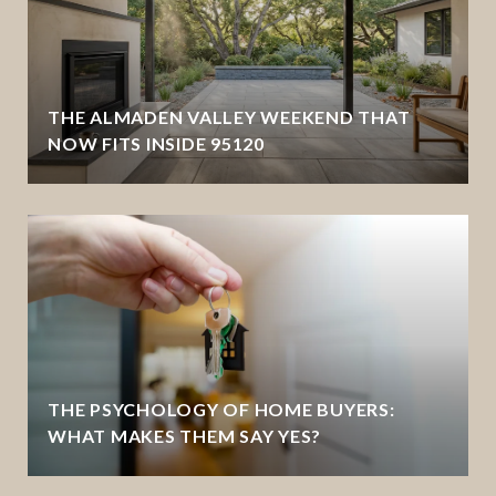
THE ALMADEN VALLEY WEEKEND THAT
NOW FITS INSIDE 95120
THE PSYCHOLOGY OF HOME BUYERS:
WHAT MAKES THEM SAY YES?