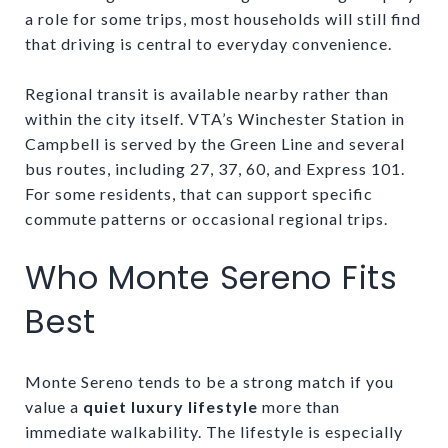
a role for some trips, most households will still find
that driving is central to everyday convenience.
Regional transit is available nearby rather than
within the city itself. VTA’s Winchester Station in
Campbell is served by the Green Line and several
bus routes, including 27, 37, 60, and Express 101.
For some residents, that can support specific
commute patterns or occasional regional trips.
Who Monte Sereno Fits
Best
Monte Sereno tends to be a strong match if you
value a
quiet luxury lifestyle
more than
immediate walkability. The lifestyle is especially