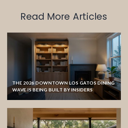
Read More Articles
THE 2026 DOWNTOWN LOS GATOS DINING
WAVE IS BEING BUILT BY INSIDERS