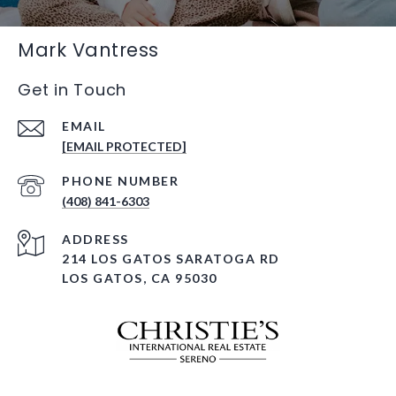
Mark Vantress
Get in Touch
EMAIL
[EMAIL PROTECTED]
PHONE NUMBER
(408) 841-6303
ADDRESS
214 LOS GATOS SARATOGA RD
LOS GATOS, CA 95030