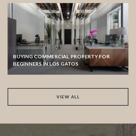
BUYING COMMERCIAL PROPERTY FOR
BEGINNERS IN LOS GATOS
VIEW ALL