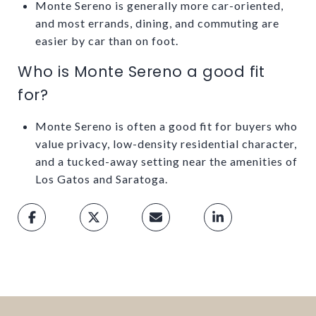
Monte Sereno is generally more car-oriented,
and most errands, dining, and commuting are
easier by car than on foot.
Who is Monte Sereno a good fit
for?
Monte Sereno is often a good fit for buyers who
value privacy, low-density residential character,
and a tucked-away setting near the amenities of
Los Gatos and Saratoga.