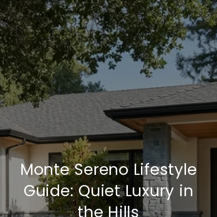
Monte Sereno Lifestyle
Guide: Quiet Luxury in
the Hills