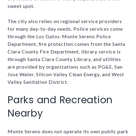
sweet spot.
The city also relies on regional service providers
for many day-to-day needs. Police services come
through the Los Gatos-Monte Sereno Police
Department, fire protection comes from the Santa
Clara County Fire Department, library service is
through Santa Clara County Library, and utilities
are provided by organizations such as PG&E, San
Jose Water, Silicon Valley Clean Energy, and West
Valley Sanitation District.
Parks and Recreation
Nearby
Monte Sereno does not operate its own public park