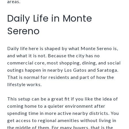
areas.
Daily Life in Monte
Sereno
Daily life here is shaped by what Monte Sereno is,
and what it is not. Because the city has no
commercial core, most shopping, dining, and social
outings happen in nearby Los Gatos and Saratoga.
That is normal for residents and part of how the
lifestyle works.
This setup can be a great fit if you like the idea of
coming home to a quieter environment after
spending time in more active nearby districts. You
get access to regional amenities without living in
the middle of them. For many buyers, that is the