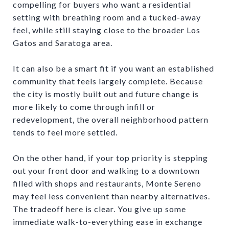
compelling for buyers who want a residential
setting with breathing room and a tucked-away
feel, while still staying close to the broader Los
Gatos and Saratoga area.
It can also be a smart fit if you want an established
community that feels largely complete. Because
the city is mostly built out and future change is
more likely to come through infill or
redevelopment, the overall neighborhood pattern
tends to feel more settled.
On the other hand, if your top priority is stepping
out your front door and walking to a downtown
filled with shops and restaurants, Monte Sereno
may feel less convenient than nearby alternatives.
The tradeoff here is clear. You give up some
immediate walk-to-everything ease in exchange