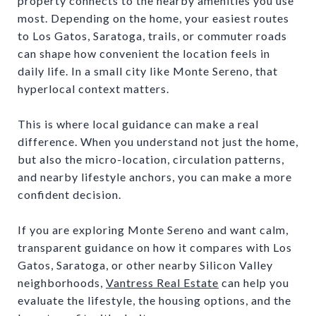
property connects to the nearby amenities you use
most. Depending on the home, your easiest routes
to Los Gatos, Saratoga, trails, or commuter roads
can shape how convenient the location feels in
daily life. In a small city like Monte Sereno, that
hyperlocal context matters.
This is where local guidance can make a real
difference. When you understand not just the home,
but also the micro-location, circulation patterns,
and nearby lifestyle anchors, you can make a more
confident decision.
If you are exploring Monte Sereno and want calm,
transparent guidance on how it compares with Los
Gatos, Saratoga, or other nearby Silicon Valley
neighborhoods,
Vantress Real Estate
can help you
evaluate the lifestyle, the housing options, and the