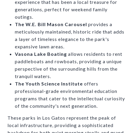
experience that has been a local treasure for
generations, perfect for weekend family
outings.
The W.E. Bill Mason Carousel
provides a
meticulously maintained, historic ride that adds
a layer of timeless elegance to the park's
expansive lawn areas.
Vasona Lake Boating
allows residents to rent
paddleboats and rowboats, providing a unique
perspective of the surrounding hills from the
tranquil waters.
The Youth Science Institute
offers
professional-grade environmental education
programs that cater to the intellectual curiosity
of the community's next generation.
These parks in Los Gatos represent the peak of
local infrastructure, providing a sophisticated
backdrop for both quiet morning strolls and grand