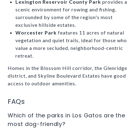
Lexington Reservoir County Park
provides a
scenic environment for rowing and fishing,
surrounded by some of the region's most
exclusive hillside estates.
Worcester Park
features 11 acres of natural
vegetation and quiet trails, ideal for those who
value a more secluded, neighborhood-centric
retreat.
Homes in the Blossom Hill corridor, the Glenridge
district, and Skyline Boulevard Estates have good
access to outdoor amenities.
FAQs
Which of the parks in Los Gatos are the
most dog-friendly?