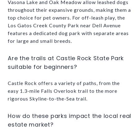
Vasona Lake and Oak Meadow allow leashed dogs
throughout their expansive grounds, making them a
top choice for pet owners. For off-leash play, the
Los Gatos Creek County Park near Dell Avenue
features a dedicated dog park with separate areas
for large and small breeds.
Are the trails at Castle Rock State Park
suitable for beginners?
Castle Rock offers a variety of paths, from the
easy 1.3-mile Falls Overlook trail to the more
rigorous Skyline-to-the-Sea trail.
How do these parks impact the local real
estate market?