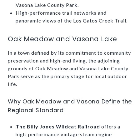
Vasona Lake County Park.
High-performance trail networks and
panoramic views of the Los Gatos Creek Trail.
Oak Meadow and Vasona Lake
In a town defined by its commitment to community
preservation and high-end living, the adjoining
grounds of Oak Meadow and Vasona Lake County
Park serve as the primary stage for local outdoor
life.
Why Oak Meadow and Vasona Define the
Regional Standard
The Billy Jones Wildcat Railroad
offers a
high-performance vintage steam engine