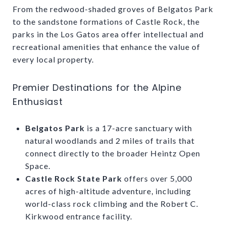
From the redwood-shaded groves of Belgatos Park
to the sandstone formations of Castle Rock, the
parks in the Los Gatos area offer intellectual and
recreational amenities that enhance the value of
every local property.
Premier Destinations for the Alpine
Enthusiast
Belgatos Park
is a 17-acre sanctuary with
natural woodlands and 2 miles of trails that
connect directly to the broader Heintz Open
Space.
Castle Rock State Park
offers over 5,000
acres of high-altitude adventure, including
world-class rock climbing and the Robert C.
Kirkwood entrance facility.