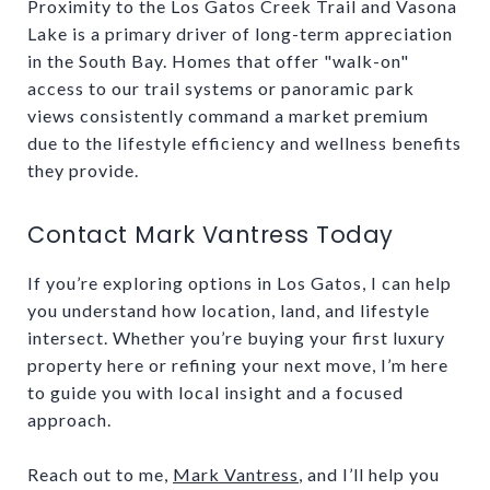
Proximity to the Los Gatos Creek Trail and Vasona
Lake is a primary driver of long-term appreciation
in the South Bay. Homes that offer "walk-on"
access to our trail systems or panoramic park
views consistently command a market premium
due to the lifestyle efficiency and wellness benefits
they provide.
Contact Mark Vantress Today
If you’re exploring options in Los Gatos, I can help
you understand how location, land, and lifestyle
intersect. Whether you’re buying your first luxury
property here or refining your next move, I’m here
to guide you with local insight and a focused
approach.
Reach out to me,
Mark Vantress
, and I’ll help you