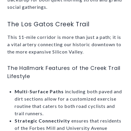
social gatherings.
The Los Gatos Creek Trail
This 11-mile corridor is more than just a path; it is
a vital artery connecting our historic downtown to
the more expansive Silicon Valley.
The Hallmark Features of the Creek Trail
Lifestyle
Multi-Surface Paths
including both paved and
dirt sections allow for a customized exercise
routine that caters to both road cyclists and
trail runners.
Strategic Connectivity
ensures that residents
of the Forbes Mill and University Avenue