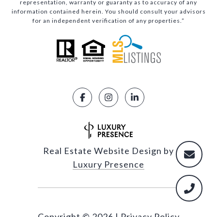
representation, warranty or guaranty as to accuracy of any
information contained herein. You should consult your advisors
for an independent verification of any properties.”
Real Estate Website Design by
Luxury Presence
Copyright ©
2026
|
Privacy Policy