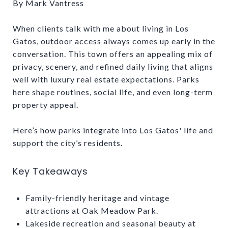
By Mark Vantress
When clients talk with me about living in Los
Gatos, outdoor access always comes up early in the
conversation. This town offers an appealing mix of
privacy, scenery, and refined daily living that aligns
well with luxury real estate expectations. Parks
here shape routines, social life, and even long-term
property appeal.
Here’s how parks integrate into Los Gatos' life and
support the city’s residents.
Key Takeaways
Family-friendly heritage and vintage
attractions at Oak Meadow Park.
Lakeside recreation and seasonal beauty at