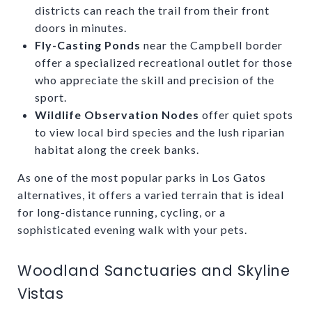
districts can reach the trail from their front
doors in minutes.
Fly-Casting Ponds
near the Campbell border
offer a specialized recreational outlet for those
who appreciate the skill and precision of the
sport.
Wildlife Observation Nodes
offer quiet spots
to view local bird species and the lush riparian
habitat along the creek banks.
As one of the most popular parks in Los Gatos
alternatives, it offers a varied terrain that is ideal
for long-distance running, cycling, or a
sophisticated evening walk with your pets.
Woodland Sanctuaries and Skyline
Vistas