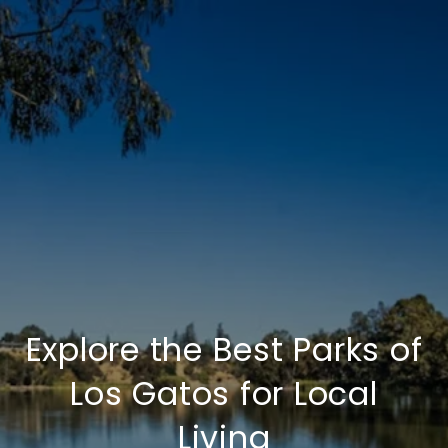
Explore the Best Parks of
Los Gatos for Local
Living