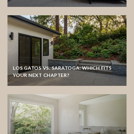
LOS GATOS VS. SARATOGA: WHICH FITS
YOUR NEXT CHAPTER?