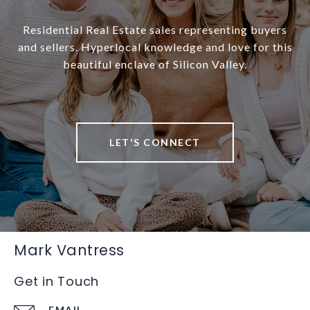
Residential Real Estate sales representing buyers
and sellers. Hyperlocal knowledge and love for this
beautiful enclave of Silicon Valley.
LET'S CONNECT
Mark Vantress
Get in Touch
EMAIL