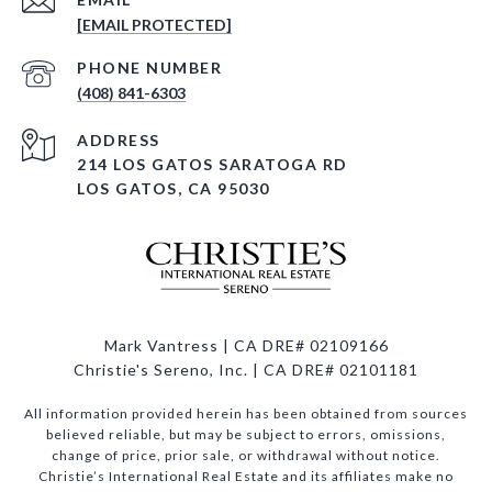
[EMAIL PROTECTED]
PHONE NUMBER
(408) 841-6303
ADDRESS
214 LOS GATOS SARATOGA RD
LOS GATOS, CA 95030
Mark Vantress | CA DRE# 02109166
Christie's Sereno, Inc. | CA DRE# 02101181
All information provided herein has been obtained from sources
believed reliable, but may be subject to errors, omissions,
change of price, prior sale, or withdrawal without notice.
Christie’s International Real Estate and its affiliates make no