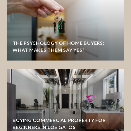
THE PSYCHOLOGY OF HOME BUYERS:
WHAT MAKES THEM SAY YES?
BUYING COMMERCIAL PROPERTY FOR
BEGINNERS IN LOS GATOS