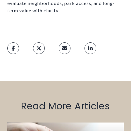
evaluate neighborhoods, park access, and long-
term value with clarity.
Read More Articles