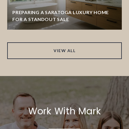
PREPARING A SARATOGA LUXURY HOME
FOR A STANDOUT SALE
VIEW ALL
Work With Mark