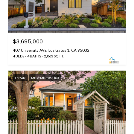
$3,695,000
407 University AVE, Los Gatos 1, CA 95032
4 BEDS
4 BATHS
2,063 SQ.FT.
For Sale
MLS® ML82051183