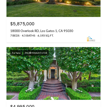
$5,875,000
18000 Overlook RD, Los Gatos 1, CA 95030
7 BEDS
4.5 BATHS
6,193 SQ.FT.
For Sale
MLS® ML82051734
$4,995,000