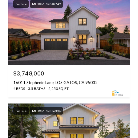
For Sale
MLS® ML82048749
$3,748,000
16011 Stephenie Lane, LOS GATOS, CA 95032
4 BEDS
3.5 BATHS
2,250 SQ.FT.
For Sale
MLS® ML82056334