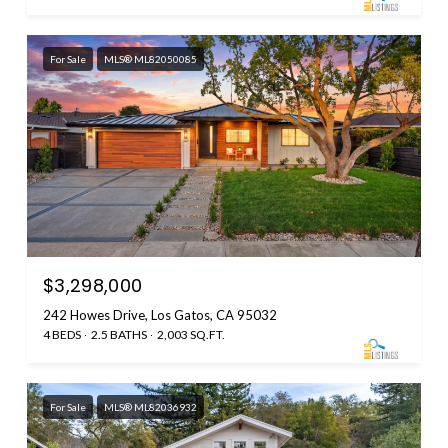
For Sale
MLS® ML82050085
$3,298,000
242 Howes Drive, Los Gatos, CA 95032
4 BEDS
2.5 BATHS
2,003 SQ.FT.
For Sale
MLS® ML82036932