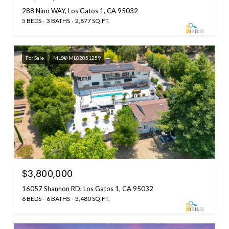
288 Nino WAY, Los Gatos 1, CA 95032
5 BEDS
3 BATHS
2,877 SQ.FT.
For Sale
MLS® ML82051259
$3,800,000
16057 Shannon RD, Los Gatos 1, CA 95032
6 BEDS
6 BATHS
3,480 SQ.FT.