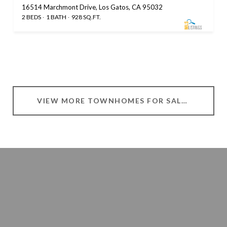
16514 Marchmont Drive, Los Gatos, CA 95032
2 BEDS
1 BATH
928 SQ.FT.
VIEW MORE TOWNHOMES FOR SALE IN LOS GATOS, CA