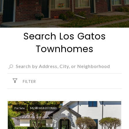
Search Los Gatos
Townhomes
FILTER
For Sale
MLS® ML82039880