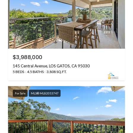
$3,988,000
145 Central Avenue, LOS GATOS, CA 95030
5 BEDS
4.5 BATHS
3,808 SQ.FT.
For Sale
MLS® ML82053747