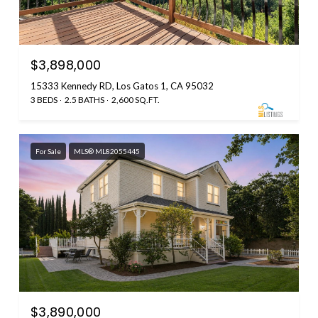
$3,898,000
15333 Kennedy RD, Los Gatos 1, CA 95032
3 BEDS
2.5 BATHS
2,600 SQ.FT.
For Sale
MLS® ML82055445
$3,890,000