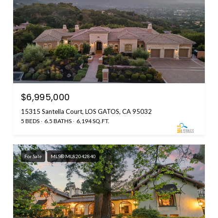
$6,995,000
15315 Santella Court, LOS GATOS, CA 95032
5 BEDS
6.5 BATHS
6,194 SQ.FT.
For Sale
MLS® ML82042840