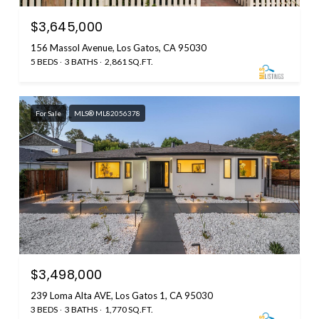
$3,645,000
156 Massol Avenue, Los Gatos, CA 95030
5 BEDS
3 BATHS
2,861 SQ.FT.
For Sale
MLS® ML82056378
$3,498,000
239 Loma Alta AVE, Los Gatos 1, CA 95030
3 BEDS
3 BATHS
1,770 SQ.FT.