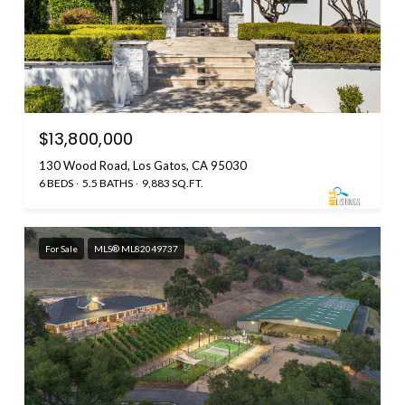
$13,800,000
130 Wood Road, Los Gatos, CA 95030
6 BEDS
5.5 BATHS
9,883 SQ.FT.
For Sale
MLS® ML82049737