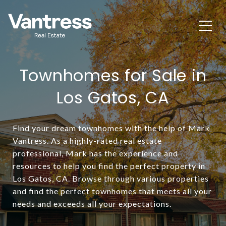
Townhomes for Sale in
Los Gatos, CA
Find your dream townhomes with the help of Mark
Vantress. As a highly-rated real estate
professional, Mark has the experience and
resources to help you find the perfect property in
Los Gatos, CA. Browse through various properties
and find the perfect townhomes that meets all your
needs and exceeds all your expectations.