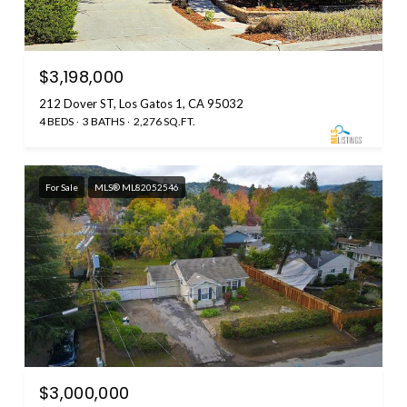
$3,198,000
212 Dover ST, Los Gatos 1, CA 95032
4 BEDS
3 BATHS
2,276 SQ.FT.
For Sale
MLS® ML82052546
$3,000,000