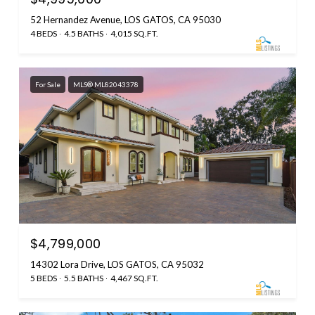
52 Hernandez Avenue, LOS GATOS, CA 95030
4 BEDS
4.5 BATHS
4,015 SQ.FT.
For Sale
MLS® ML82043378
$4,799,000
14302 Lora Drive, LOS GATOS, CA 95032
5 BEDS
5.5 BATHS
4,467 SQ.FT.