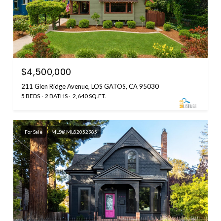
$4,500,000
211 Glen Ridge Avenue, LOS GATOS, CA 95030
5 BEDS
2 BATHS
2,640 SQ.FT.
For Sale
MLS® ML82052985