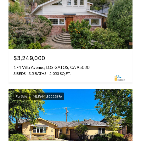
$3,249,000
174 Villa Avenue, LOS GATOS, CA 95030
3 BEDS
3.5 BATHS
2,053 SQ.FT.
For Sale
MLS® ML82055896