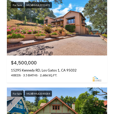
For Sale
MLS® ML82053472
$4,500,000
15295 Kennedy RD, Los Gatos 1, CA 95032
4 BEDS
3.5 BATHS
2,686 SQ.FT.
For Sale
MLS® ML82049284