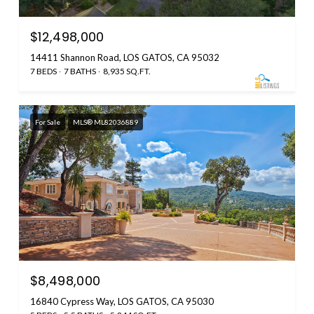
$12,498,000
14411 Shannon Road, LOS GATOS, CA 95032
7 BEDS
7 BATHS
8,935 SQ.FT.
For Sale
MLS® ML82036889
$8,498,000
16840 Cypress Way, LOS GATOS, CA 95030