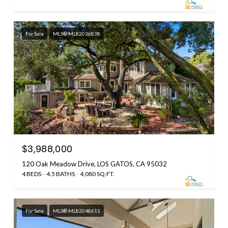
For Sale
MLS® ML82036838
$3,988,000
120 Oak Meadow Drive, LOS GATOS, CA 95032
4 BEDS
4.5 BATHS
4,080 SQ.FT.
For Sale
MLS® ML82048611