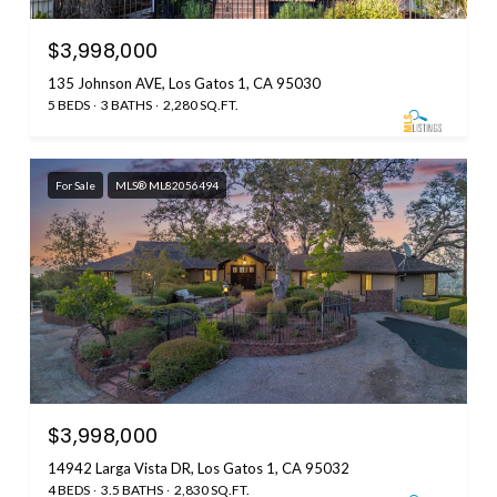
$3,998,000
135 Johnson AVE, Los Gatos 1, CA 95030
5 BEDS
3 BATHS
2,280 SQ.FT.
For Sale
MLS® ML82056494
$3,998,000
14942 Larga Vista DR, Los Gatos 1, CA 95032
4 BEDS
3.5 BATHS
2,830 SQ.FT.