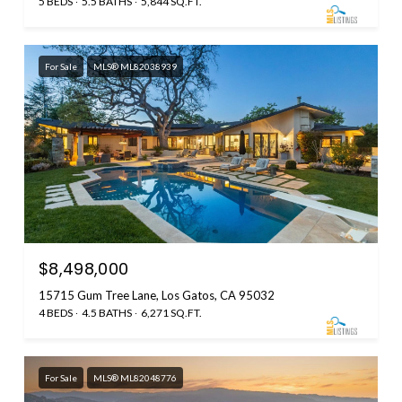
5 BEDS
5.5 BATHS
5,844 SQ.FT.
For Sale
MLS® ML82038939
$8,498,000
15715 Gum Tree Lane, Los Gatos, CA 95032
4 BEDS
4.5 BATHS
6,271 SQ.FT.
For Sale
MLS® ML82048776